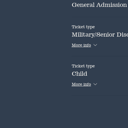
General Admission
Ticket type
Military/Senior Dis
More info
Ticket type
Child
More info