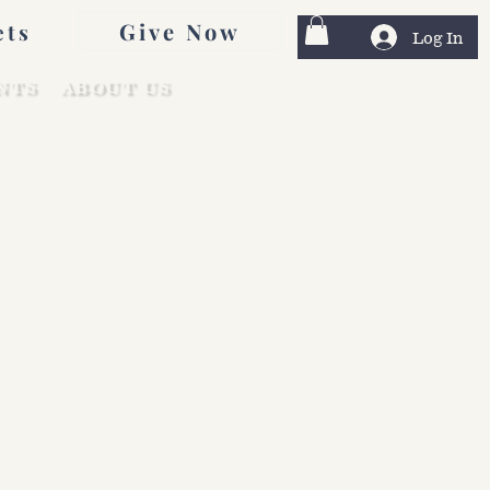
Give Now
ets
Log In
NTS
ABOUT US