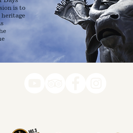
ion is to
 heritage
as
he
ne
78-7290
k you to our Museum Part