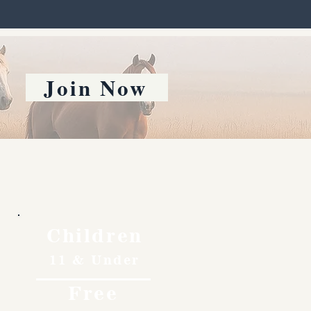
Join Now
Children
11 & Under
Free