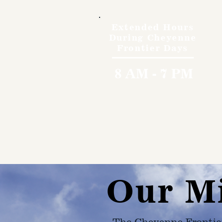
Extended Hours
During Cheyenne
Frontier Days
8 AM - 7 PM
Our M
The Cheyenne Frontie