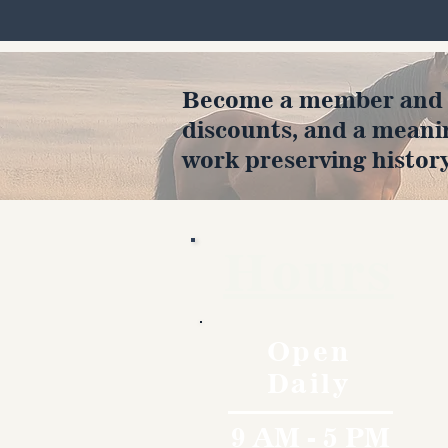
Become a member and en
discounts, and a meani
work preserving history
Hours
Open
Daily
9 AM - 5 PM