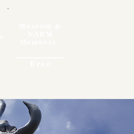
Museum &
NARM
o
Members
Free