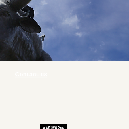
Contact us
ners