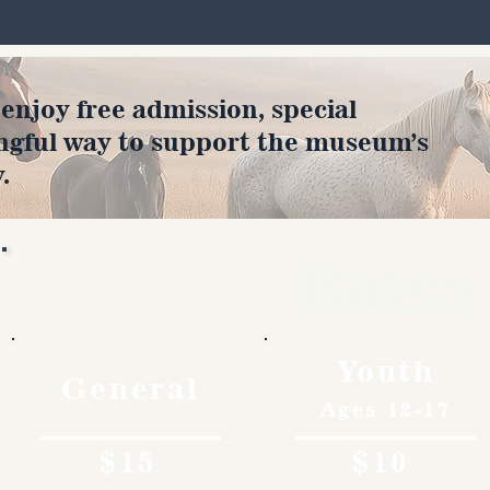
joy free admission, special
ngful way to support the museum’s
.
Rates
Youth
General
Ages 12-17
$15
$10