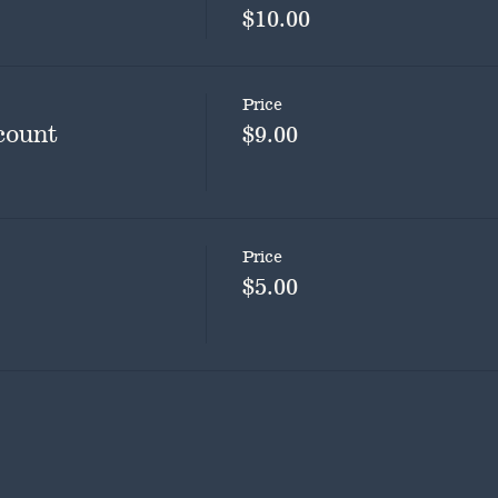
$10.00
Price
count
$9.00
Price
$5.00