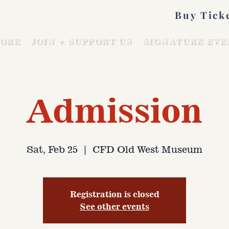
Buy Tick
ORE
JOIN + SUPPORT US
SIGNATURE EVE
Admission
Sat, Feb 25
  |  
CFD Old West Museum
Registration is closed
See other events