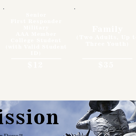
Senior
First Responder
Family
Military
AAA Member
(Two Adults, Up t
College Student
Three Youth)
(with Valid Student
ID)
$12
$35
ission
r Days™