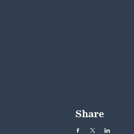
Share