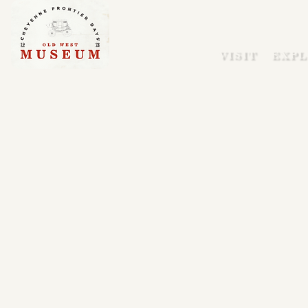
VISIT
EXPL