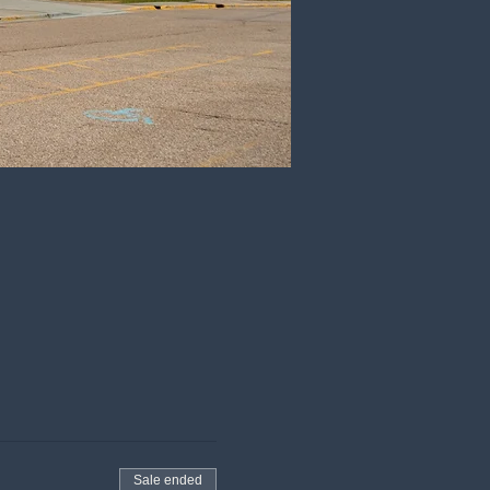
Sale ended