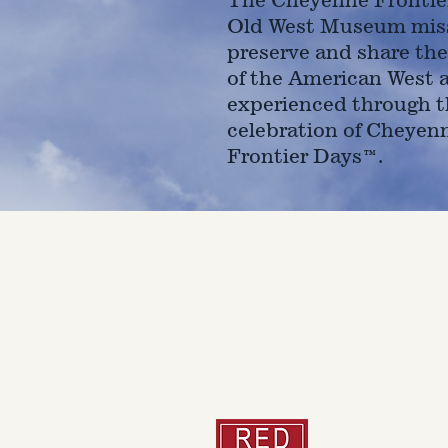
Old West Museum miss
preserve and share the
of the American West 
experienced through t
celebration of Cheyen
Frontier Days™.
4610 Carey Ave.
Cheyenne, Wy 82001 |
(307)-7
© 2022 CFD Old West Museum
Than