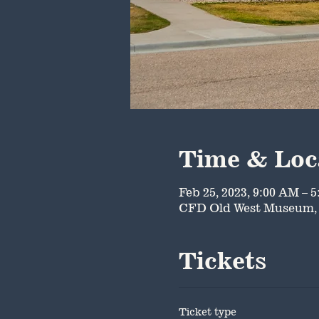
Time & Loc
Feb 25, 2023, 9:00 AM – 
CFD Old West Museum, 
Tickets
Ticket type