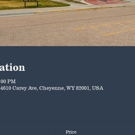
ation
5:00 PM
4610 Carey Ave, Cheyenne, WY 82001, USA
Price