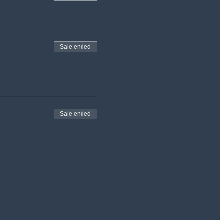
Sale ended
Sale ended