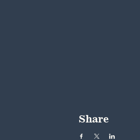
Share