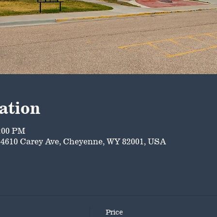
ation
5:00 PM
4610 Carey Ave, Cheyenne, WY 82001, USA
Price