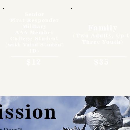
Senior
First Responder
Family
Military
AAA Member
(Two Adults, Up t
College Student
Three Youth)
(with Valid Student
ID)
$12
$35
ission
r Days™