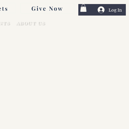
Give Now
ets
Log In
NTS
ABOUT US