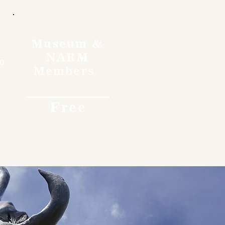
Museum &
NARM
o
Members
Free