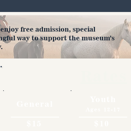
joy free admission, special
ngful way to support the museum’s
.
Rates
Youth
General
Ages 12-17
$15
$10