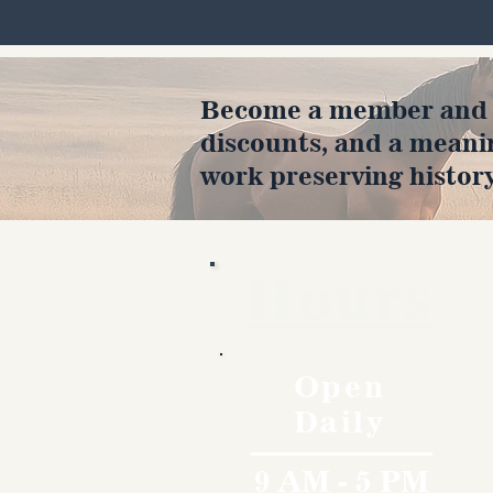
Become a member and en
discounts, and a meani
work preserving history
Hours
Open
Daily
9 AM - 5 PM