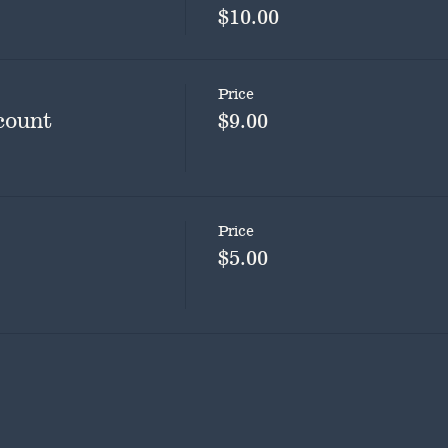
$10.00
Price
count
$9.00
Price
$5.00