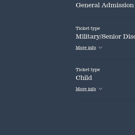
General Admission
Ticket type
Military/Senior Dis
More info
Ticket type
Child
More info