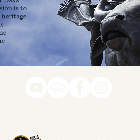
ion is to
 heritage
as
he
ne
78-7290
k you to our Museum Part