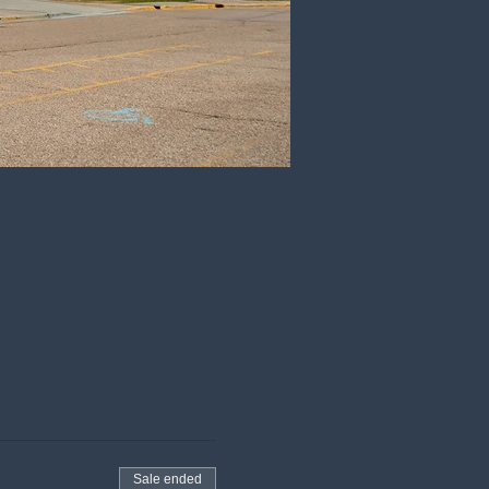
Sale ended