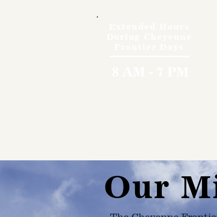
Extended Hours
During Cheyenne
Frontier Days
8 AM - 7 PM
Our M
The Cheyenne Frontie