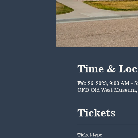
Time & Loc
Feb 26, 2023, 9:00 AM – 
CFD Old West Museum, 
Tickets
Ticket type