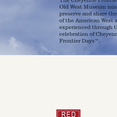
Old West Museum miss
preserve and share the
of the American West 
experienced through t
celebration of Cheyen
Frontier Days™.
4610 Carey Ave.
Cheyenne, Wy 82001 |
(307)-7
© 2022 CFD Old West Museum
Than