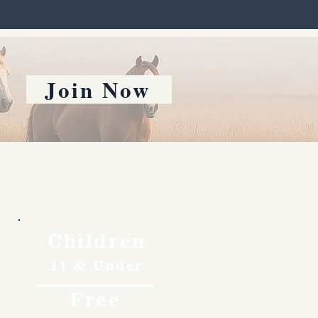
Join Now
Children
11 & Under
Free