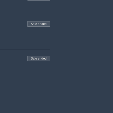
Sale ended
Sale ended