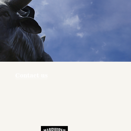
Contact us
ners