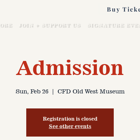
Buy Tick
ORE
JOIN + SUPPORT US
SIGNATURE EVE
Admission
Sun, Feb 26
  |  
CFD Old West Museum
Registration is closed
See other events