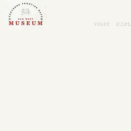
VISIT
EXPL