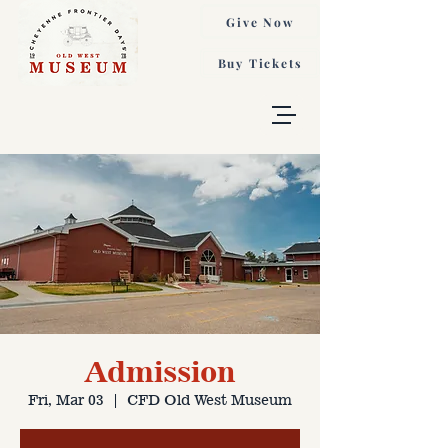
Give Now
Buy Tickets
Admission
Fri, Mar 03
  |  
CFD Old West Museum