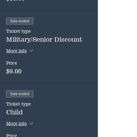
Sale ended
Ticket type
Military/Senior Discount
More info
Price
$9.00
Sale ended
Ticket type
Child
More info
Price