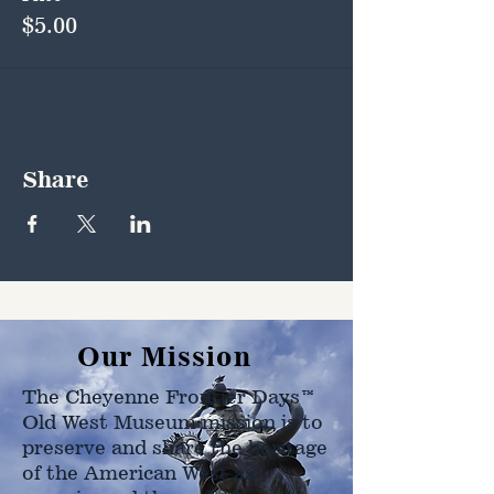
$5.00
Share
Our Mission
The Cheyenne Frontier Days™
Old West Museum mission is to
preserve and share the heritage
of the American West as