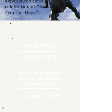
experienced through the
celebration of Cheyenne
Frontier Days™.
Hours
Open Daily
9 AM - 5 PM
Extended Hours
During Cheyenne
Frontier Days
8 AM - 7 PM