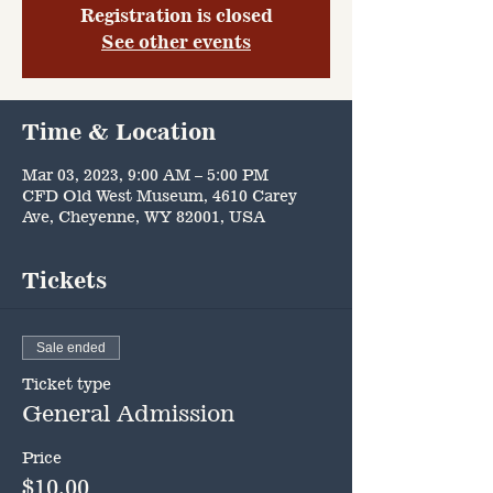
Registration is closed
See other events
Time & Location
Mar 03, 2023, 9:00 AM – 5:00 PM
CFD Old West Museum, 4610 Carey
Ave, Cheyenne, WY 82001, USA
Tickets
Sale ended
Ticket type
General Admission
Price
$10.00