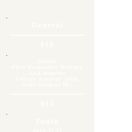
Rates
General
$15
Senior
First Responder Military
AAA Member
College Student (with
Valid Student ID)
$12
Youth
Ages 12-17