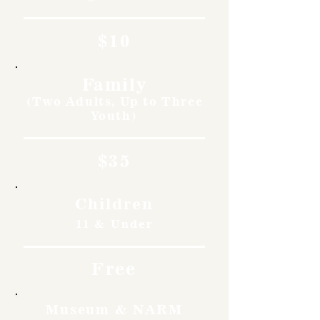
$10
Family
(Two Adults, Up to Three
Youth)
$35
Children
11 & Under
Free
Museum & NARM