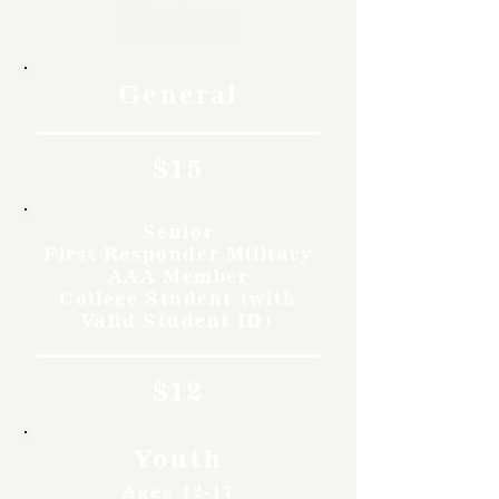
Rates
General
$15
Senior
First Responder Military
AAA Member
College Student (with
Valid Student ID)
$12
Youth
Ages 12-17