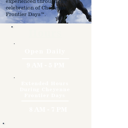
experienced through the
celebration of Cheyenne
Frontier Days™.
Hours
Open Daily
9 AM - 5 PM
Extended Hours
During Cheyenne
Frontier Days
8 AM - 7 PM