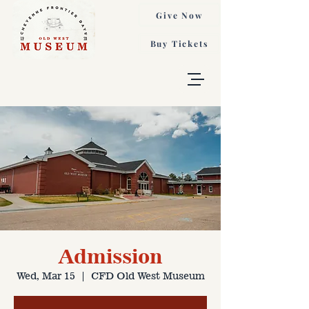
Give Now
Buy Tickets
Admission
Wed, Mar 15
  |  
CFD Old West Museum