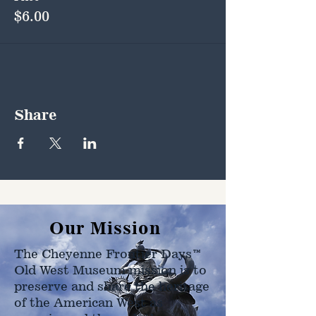
$6.00
Share
Our Mission
The Cheyenne Frontier Days™
Old West Museum mission is to
preserve and share the heritage
of the American West as