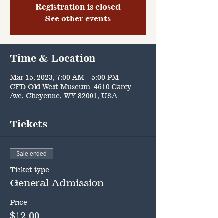
Registration is closed
See other events
Time & Location
Mar 15, 2023, 7:00 AM – 5:00 PM
CFD Old West Museum, 4610 Carey
Ave, Cheyenne, WY 82001, USA
Tickets
Sale ended
Ticket type
General Admission
Price
$12.00