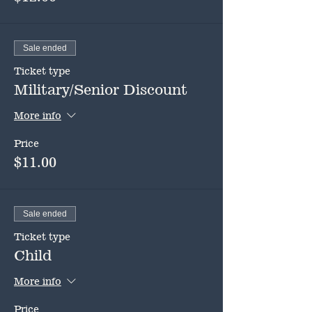
Sale ended
Ticket type
Military/Senior Discount
More info
Price
$11.00
Sale ended
Ticket type
Child
More info
Price