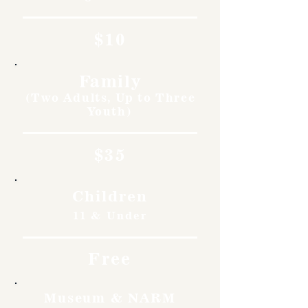
$10
Family
(Two Adults, Up to Three
Youth)
$35
Children
11 & Under
Free
Museum & NARM