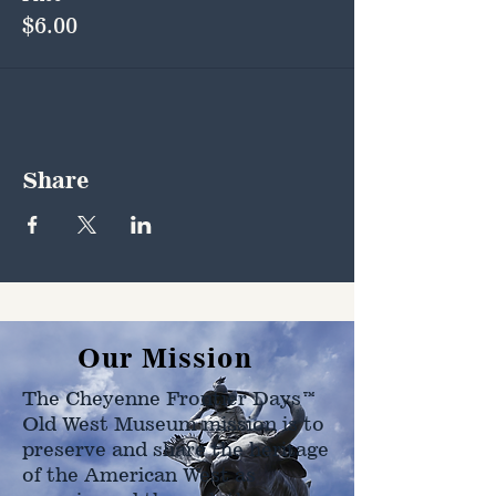
$6.00
Share
Our Mission
The Cheyenne Frontier Days™
Old West Museum mission is to
preserve and share the heritage
of the American West as