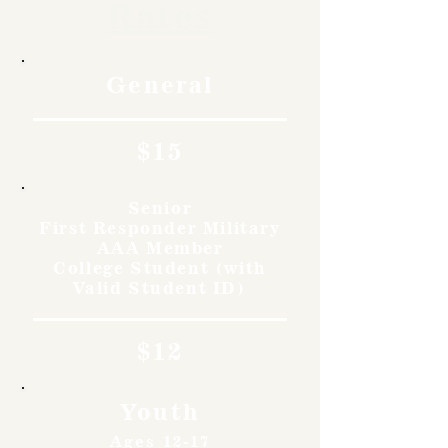
Rates
General
$15
Senior
First Responder Military
AAA Member
College Student (with
Valid Student ID)
$12
Youth
Ages 12-17