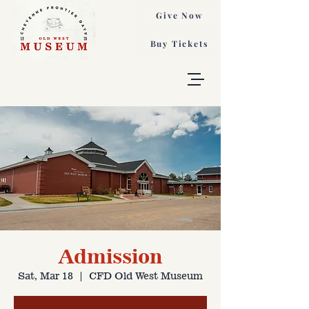
Give Now
Buy Tickets
Admission
Sat, Mar 18
  |  
CFD Old West Museum