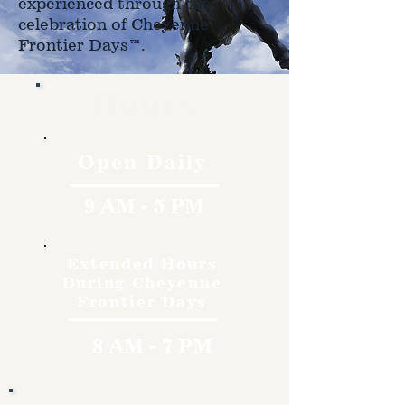
experienced through the
celebration of Cheyenne
Frontier Days™.
Hours
Open Daily
9 AM - 5 PM
Extended Hours
During Cheyenne
Frontier Days
8 AM - 7 PM