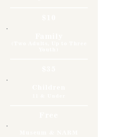
$10
Family
(Two Adults, Up to Three
Youth)
$35
Children
11 & Under
Free
Museum & NARM