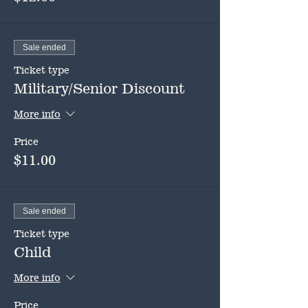
Sale ended
Ticket type
Military/Senior Discount
More info
Price
$11.00
Sale ended
Ticket type
Child
More info
Price