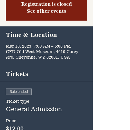
Registration is closed
See other events
Time & Location
Mar 18, 2023, 7:00 AM – 5:00 PM
CFD Old West Museum, 4610 Carey
Ave, Cheyenne, WY 82001, USA
Tickets
Sale ended
Ticket type
General Admission
Price
$12.00