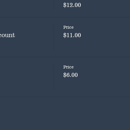
$12.00
Price
count
$11.00
Price
$6.00