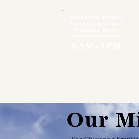
Extended Hours
During Cheyenne
Frontier Days
8 AM - 7 PM
Our M
The Cheyenne Frontie