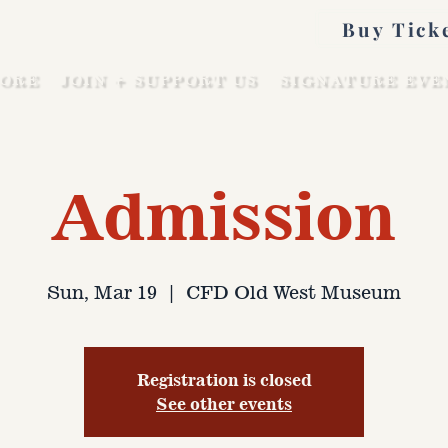
Buy Tick
ORE
JOIN + SUPPORT US
SIGNATURE EVE
Admission
Sun, Mar 19
  |  
CFD Old West Museum
Registration is closed
See other events