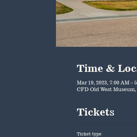
Time & Loc
Mar 19, 2023, 7:00 AM – 
CFD Old West Museum, 
Tickets
Ticket type