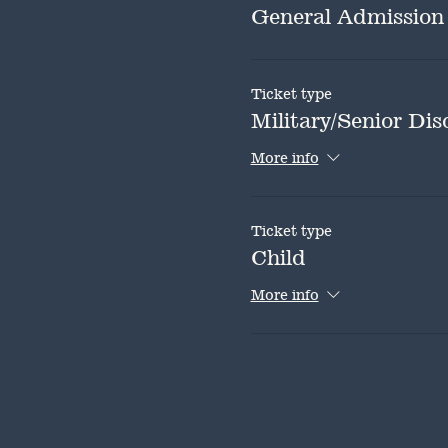
General Admission
Ticket type
Military/Senior Dis
More info
Ticket type
Child
More info