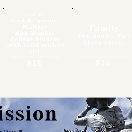
Senior
First Responder
Family
Military
AAA Member
(Two Adults, Up t
College Student
Three Youth)
(with Valid Student
ID)
$12
$35
ission
r Days™