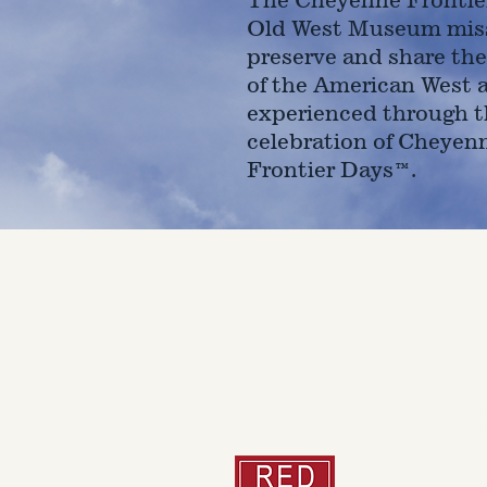
Old West Museum miss
preserve and share the
of the American West 
experienced through t
celebration of Cheyen
Frontier Days™.
4610 Carey Ave.
Cheyenne, Wy 82001 |
(307)-7
© 2022 CFD Old West Museum
Than