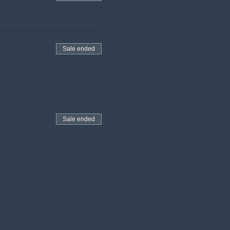
Sale ended
Sale ended