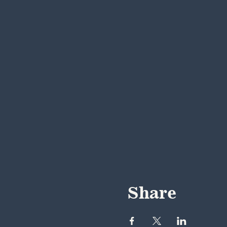
Share