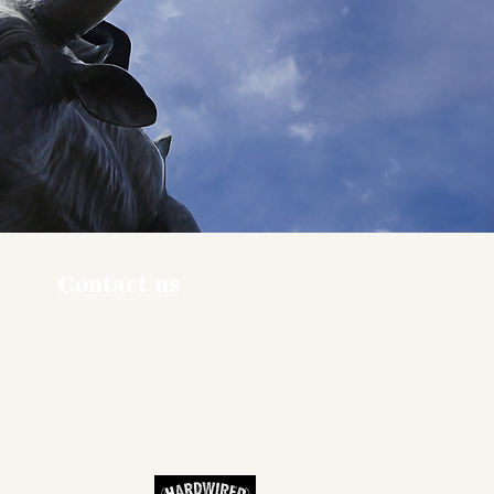
Contact us
ners