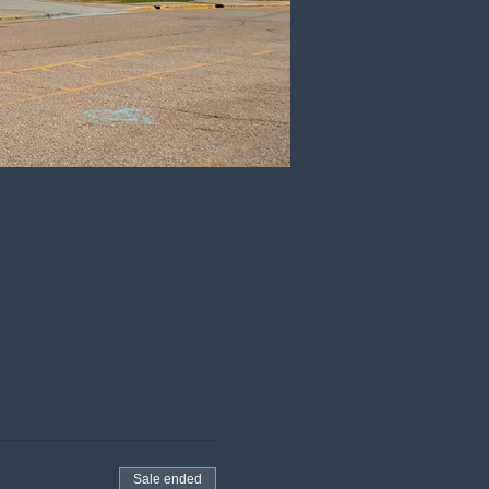
Sale ended