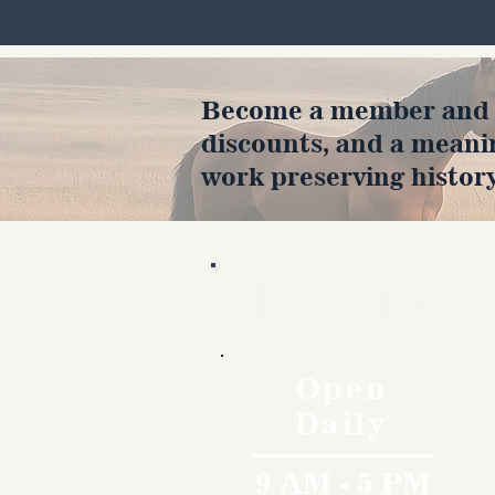
Become a member and en
discounts, and a meani
work preserving history
Hours
Open
Daily
9 AM - 5 PM