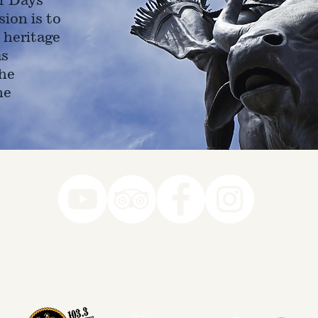
ion is to
 heritage
as
he
ne
78-7290
k you to our Museum Part