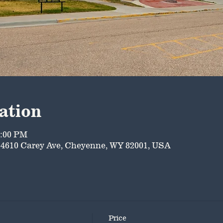
ation
5:00 PM
4610 Carey Ave, Cheyenne, WY 82001, USA
Price