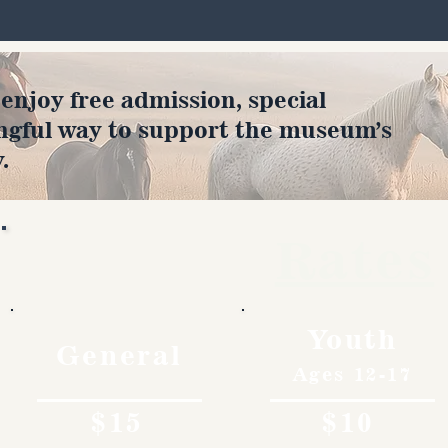
joy free admission, special
ngful way to support the museum’s
.
Rates
Youth
General
Ages 12-17
$15
$10