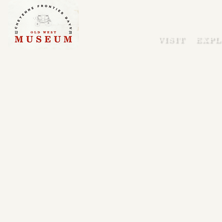
VISIT
EXPL