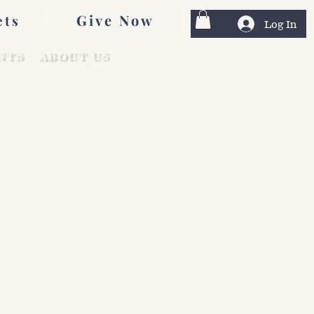
Give Now
ets
Log In
NTS
ABOUT US