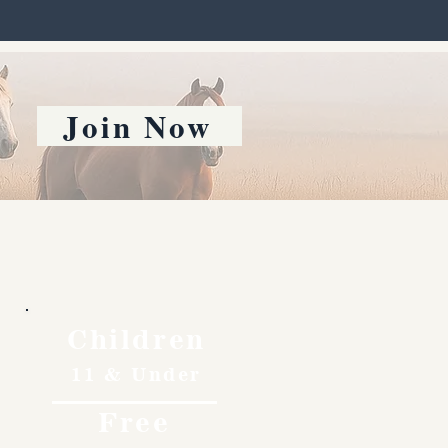
Join Now
Children
11 & Under
Free