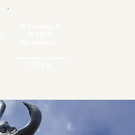
Museum &
NARM
o
Members
Free