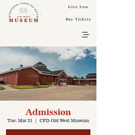
Give Now
Buy Tickets
Admission
Tue, Mar 21
  |  
CFD Old West Museum