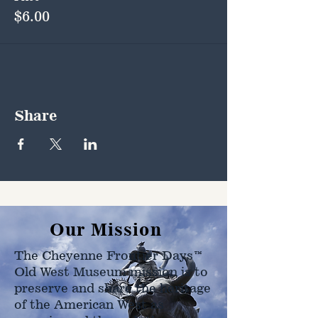
$6.00
Share
Our Mission
The Cheyenne Frontier Days™
Old West Museum mission is to
preserve and share the heritage
of the American West as