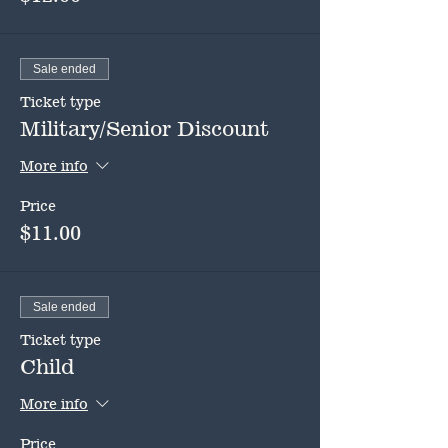
Sale ended
Ticket type
Military/Senior Discount
More info
Price
$11.00
Sale ended
Ticket type
Child
More info
Price