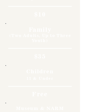
$10
Family
(Two Adults, Up to Three
Youth)
$35
Children
11 & Under
Free
Museum & NARM