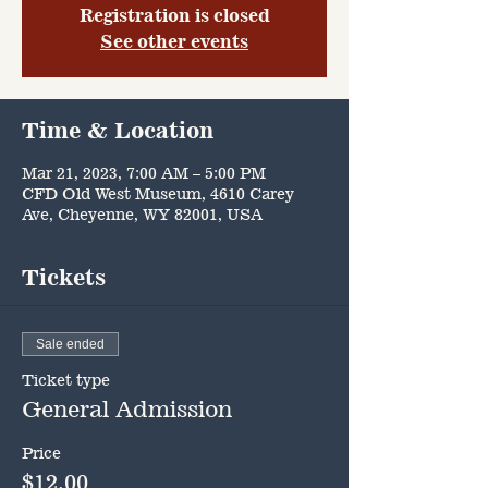
Registration is closed
See other events
Time & Location
Mar 21, 2023, 7:00 AM – 5:00 PM
CFD Old West Museum, 4610 Carey
Ave, Cheyenne, WY 82001, USA
Tickets
Sale ended
Ticket type
General Admission
Price
$12.00