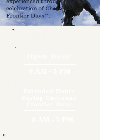
experienced through the
celebration of Cheyenne
Frontier Days™.
Hours
Open Daily
9 AM - 5 PM
Extended Hours
During Cheyenne
Frontier Days
8 AM - 7 PM