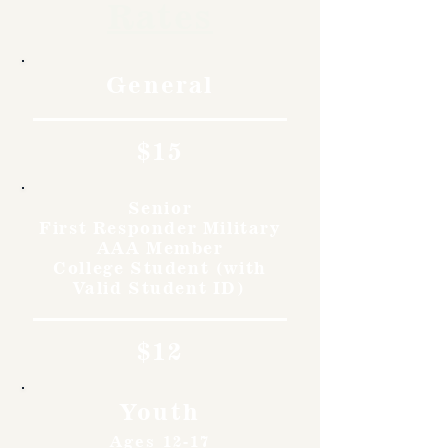
Rates
General
$15
Senior
First Responder Military
AAA Member
College Student (with
Valid Student ID)
$12
Youth
Ages 12-17