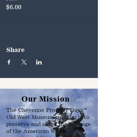
$6.00
Share
Our Mission
The Cheyenne Frontier Days™
Old West Museum mission is to
preserve and share the heritage
of the American West as