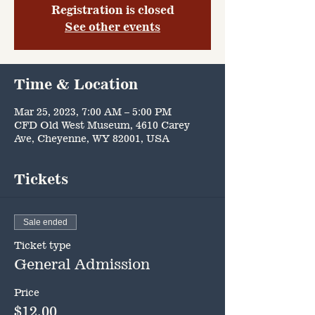
Registration is closed
See other events
Time & Location
Mar 25, 2023, 7:00 AM – 5:00 PM
CFD Old West Museum, 4610 Carey
Ave, Cheyenne, WY 82001, USA
Tickets
Sale ended
Ticket type
General Admission
Price
$12.00