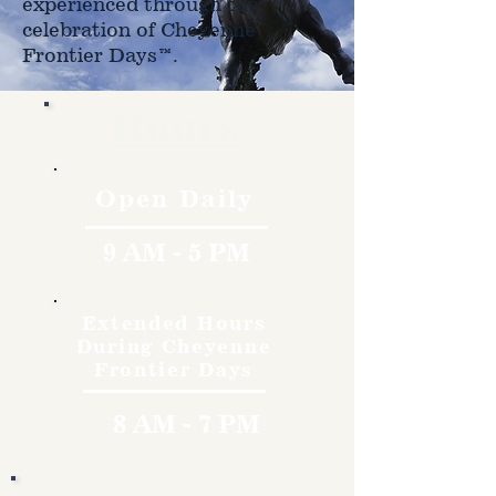
experienced through the
celebration of Cheyenne
Frontier Days™.
Hours
Open Daily
9 AM - 5 PM
Extended Hours
During Cheyenne
Frontier Days
8 AM - 7 PM