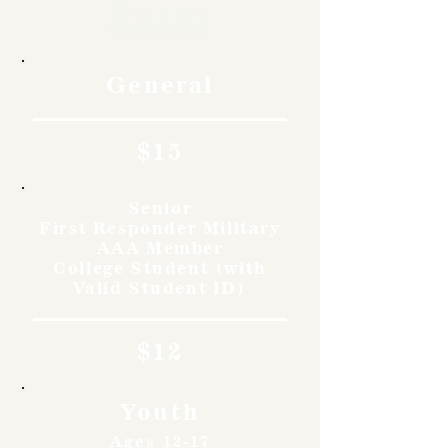
Rates
General
$15
Senior
First Responder Military
AAA Member
College Student (with
Valid Student ID)
$12
Youth
Ages 12-17