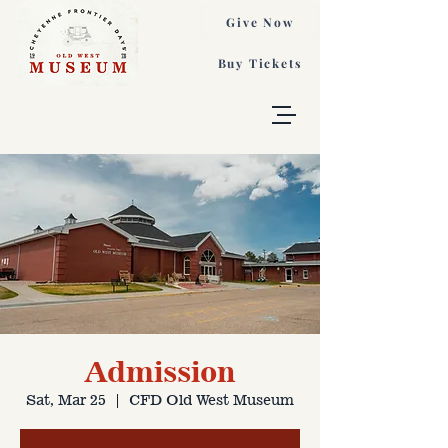
Give Now
Buy Tickets
Admission
Sat, Mar 25
  |  
CFD Old West Museum