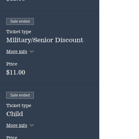
Sale ended
Ticket type
Military/Senior Discount
More info
Price
$11.00
Sale ended
Ticket type
Child
More info
Price