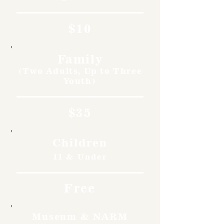
$10
Family
(Two Adults, Up to Three
Youth)
$35
Children
11 & Under
Free
Museum & NARM