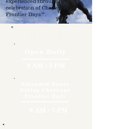
experienced through the
celebration of Cheyenne
Frontier Days™.
Hours
Open Daily
9 AM - 5 PM
Extended Hours
During Cheyenne
Frontier Days
8 AM - 7 PM