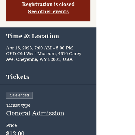
Registration is closed
See other events
Time & Location
Apr 16, 2023, 7:00 AM – 5:00 PM
CFD Old West Museum, 4610 Carey
Ave, Cheyenne, WY 82001, USA
Tickets
Sale ended
Ticket type
General Admission
Price
$12.00