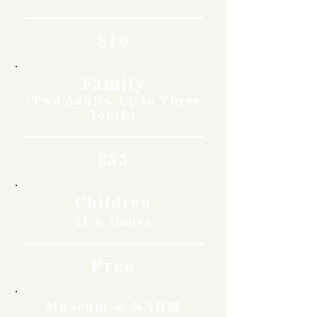
$10
Family
(Two Adults, Up to Three
Youth)
$35
Children
11 & Under
Free
Museum & NARM