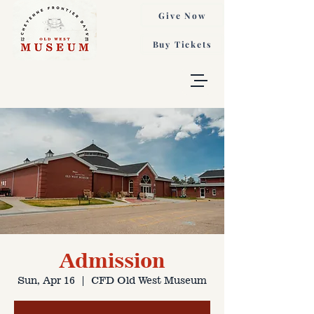
Give Now
Buy Tickets
Admission
Sun, Apr 16
  |  
CFD Old West Museum