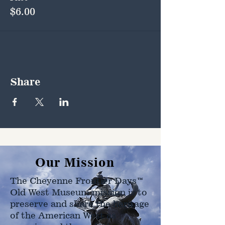
$6.00
Share
Our Mission
The Cheyenne Frontier Days™
Old West Museum mission is to
preserve and share the heritage
of the American West as