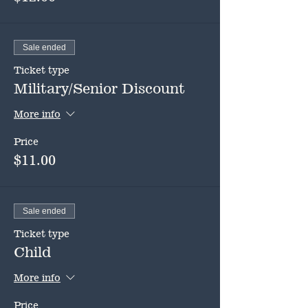
Sale ended
Ticket type
Military/Senior Discount
More info
Price
$11.00
Sale ended
Ticket type
Child
More info
Price