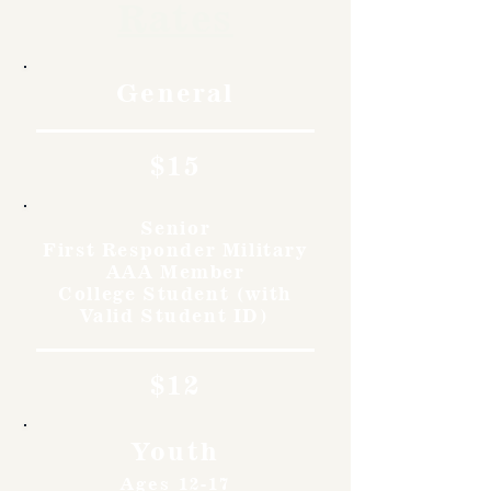
Rates
General
$15
Senior
First Responder Military
AAA Member
College Student (with
Valid Student ID)
$12
Youth
Ages 12-17