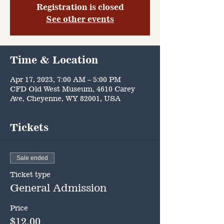
Registration is closed
See other events
Time & Location
Apr 17, 2023, 7:00 AM – 5:00 PM
CFD Old West Museum, 4610 Carey
Ave, Cheyenne, WY 82001, USA
Tickets
Sale ended
Ticket type
General Admission
Price
$12.00