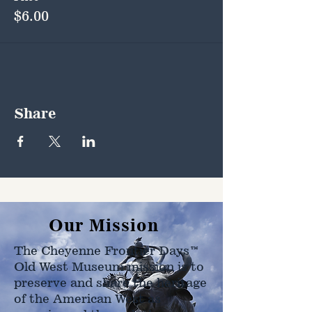
$6.00
Share
Our Mission
The Cheyenne Frontier Days™
Old West Museum mission is to
preserve and share the heritage
of the American West as