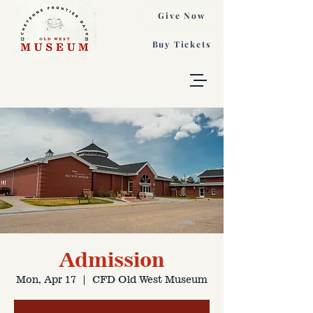
Give Now
Buy Tickets
Admission
Mon, Apr 17
  |  
CFD Old West Museum