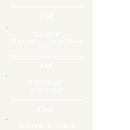
$10
Family
(Two Adults, Up to Three
Youth)
$35
Children
11 & Under
Free
Museum & NARM