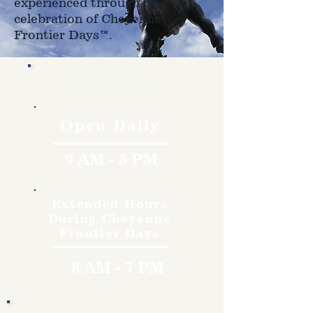
experienced through the
celebration of Cheyenne
Frontier Days™.
Hours
Open Daily
9 AM - 5 PM
Extended Hours
During Cheyenne
Frontier Days
8 AM - 7 PM