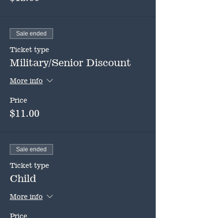
Sale ended
Ticket type
Military/Senior Discount
More info
Price
$11.00
Sale ended
Ticket type
Child
More info
Price