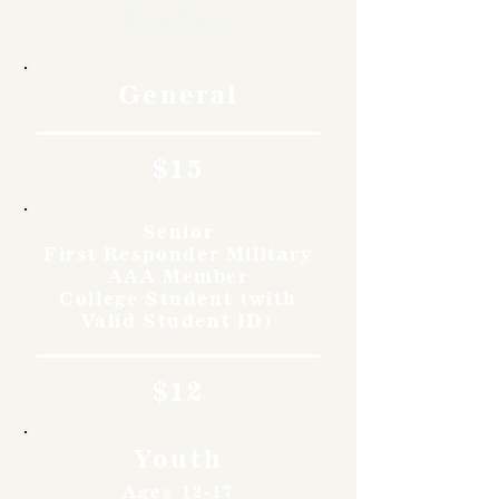
Rates
General
$15
Senior
First Responder Military
AAA Member
College Student (with
Valid Student ID)
$12
Youth
Ages 12-17