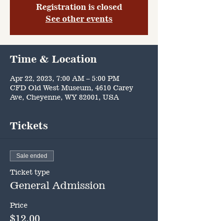
Registration is closed
See other events
Time & Location
Apr 22, 2023, 7:00 AM – 5:00 PM
CFD Old West Museum, 4610 Carey
Ave, Cheyenne, WY 82001, USA
Tickets
Sale ended
Ticket type
General Admission
Price
$12.00