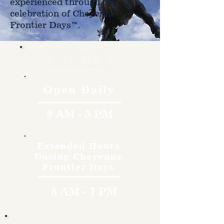
experienced through the
celebration of Cheyenne
Frontier Days™.
Hours
Open Daily
9 AM - 5 PM
Extended Hours
During Cheyenne
Frontier Days
8 AM - 7 PM