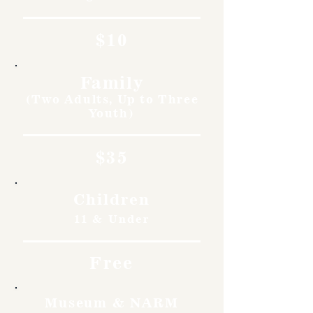
$10
Family
(Two Adults, Up to Three
Youth)
$35
Children
11 & Under
Free
Museum & NARM