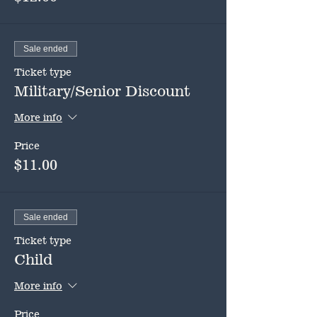
Sale ended
Ticket type
Military/Senior Discount
More info
Price
$11.00
Sale ended
Ticket type
Child
More info
Price