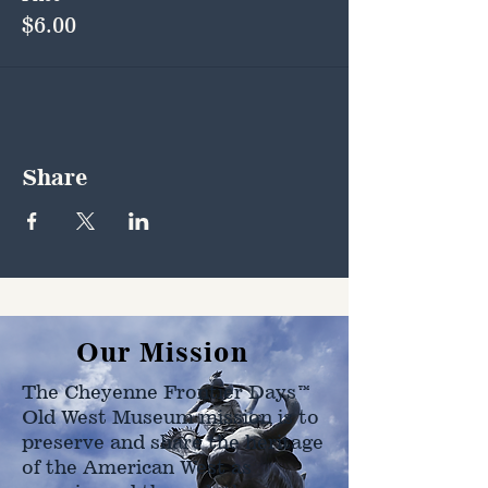
$6.00
Share
Our Mission
The Cheyenne Frontier Days™
Old West Museum mission is to
preserve and share the heritage
of the American West as