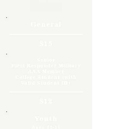
Rates
General
$15
Senior
First Responder Military
AAA Member
College Student (with
Valid Student ID)
$12
Youth
Ages 12-17