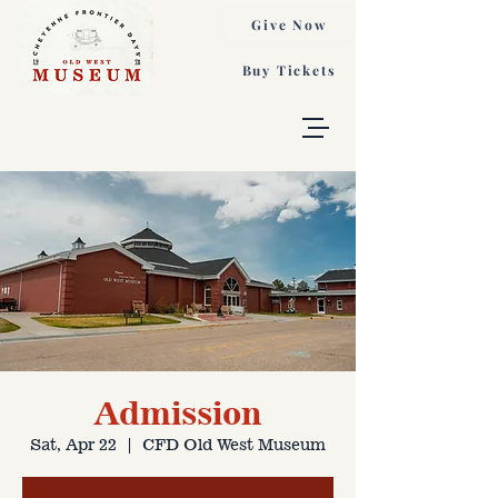
Give Now
Buy Tickets
Admission
Sat, Apr 22
  |  
CFD Old West Museum