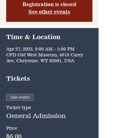
Registration is closed
See other events
Time & Location
Apr 27, 2023, 9:00 AM – 5:00 PM
CFD Old West Museum, 4610 Carey
Ave, Cheyenne, WY 82001, USA
Tickets
Sale ended
Ticket type
General Admission
Price
$6.00