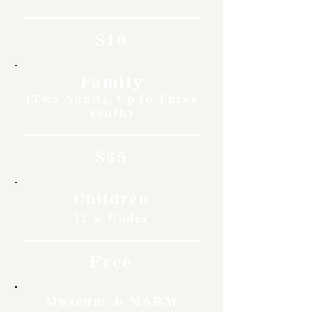
$10
Family
(Two Adults, Up to Three
Youth)
$35
Children
11 & Under
Free
Museum & NARM