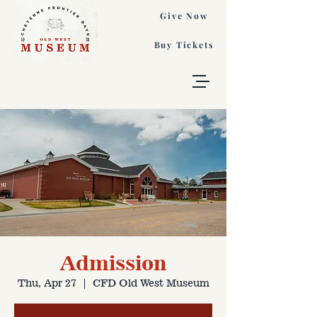
Give Now
Buy Tickets
Admission
Thu, Apr 27
  |  
CFD Old West Museum