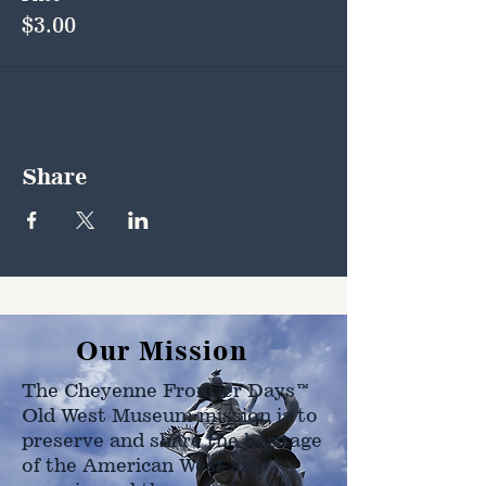
$3.00
Share
Our Mission
The Cheyenne Frontier Days™
Old West Museum mission is to
preserve and share the heritage
of the American West as