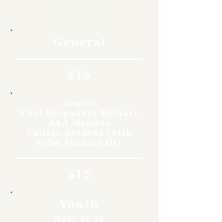
Rates
General
$15
Senior
First Responder Military
AAA Member
College Student (with
Valid Student ID)
$12
Youth
Ages 12-17