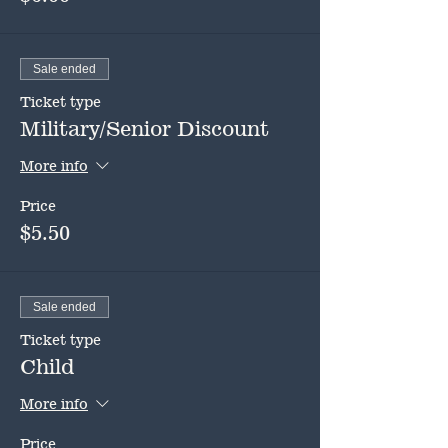
Sale ended
Ticket type
Military/Senior Discount
More info
Price
$5.50
Sale ended
Ticket type
Child
More info
Price