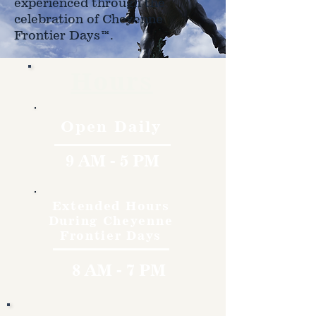
experienced through the
celebration of Cheyenne
Frontier Days™.
Hours
Open Daily
9 AM - 5 PM
Extended Hours
During Cheyenne
Frontier Days
8 AM - 7 PM