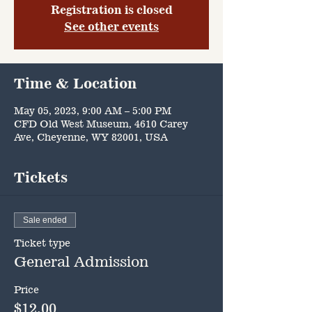
Registration is closed
See other events
Time & Location
May 05, 2023, 9:00 AM – 5:00 PM
CFD Old West Museum, 4610 Carey
Ave, Cheyenne, WY 82001, USA
Tickets
Sale ended
Ticket type
General Admission
Price
$12.00