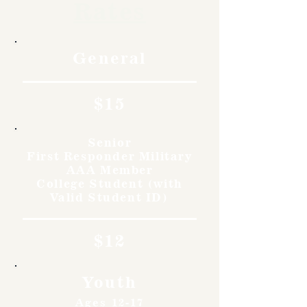
Rates
General
$15
Senior
First Responder Military
AAA Member
College Student (with
Valid Student ID)
$12
Youth
Ages 12-17