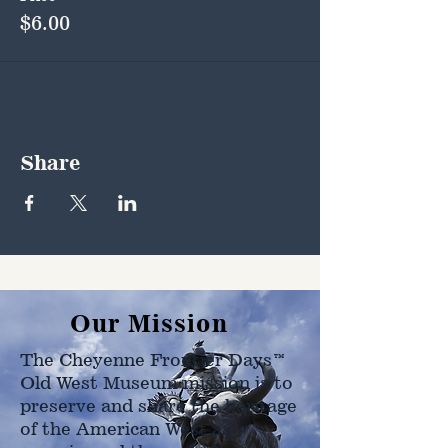
$6.00
Share
Our Mission
The Cheyenne Frontier Days™
Old West Museum mission is to
preserve and share the heritage
of the American West as