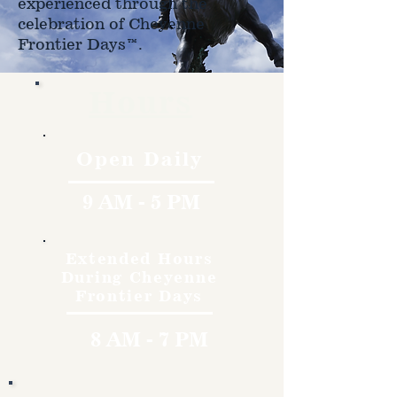
experienced through the
celebration of Cheyenne
Frontier Days™.
Hours
Open Daily
9 AM - 5 PM
Extended Hours
During Cheyenne
Frontier Days
8 AM - 7 PM