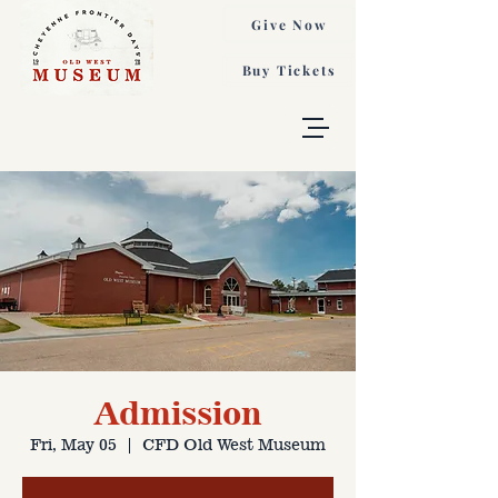
Give Now
Buy Tickets
Admission
Fri, May 05
  |  
CFD Old West Museum