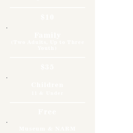
$10
Family
(Two Adults, Up to Three
Youth)
$35
Children
11 & Under
Free
Museum & NARM