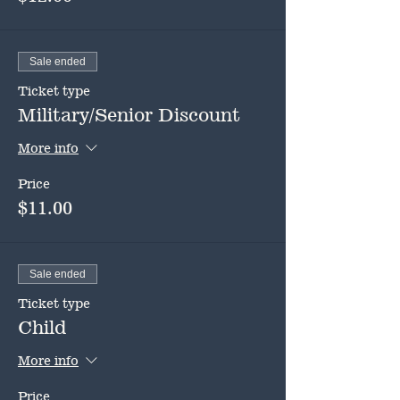
Sale ended
Ticket type
Military/Senior Discount
More info
Price
$11.00
Sale ended
Ticket type
Child
More info
Price