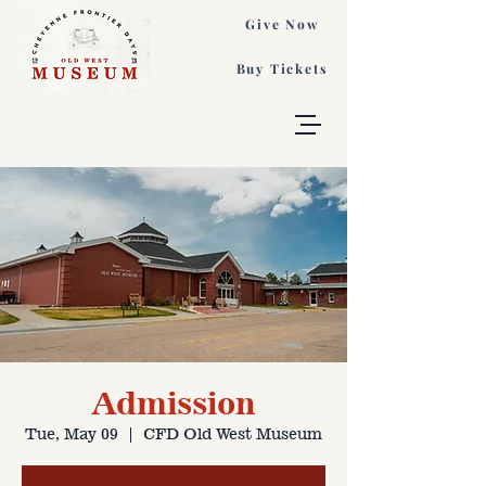
Give Now
Buy Tickets
Admission
Tue, May 09
  |  
CFD Old West Museum