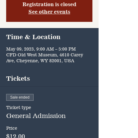
Registration is closed
See other events
Time & Location
May 09, 2023, 9:00 AM – 5:00 PM
CFD Old West Museum, 4610 Carey
Ave, Cheyenne, WY 82001, USA
Tickets
Sale ended
Ticket type
General Admission
Price
$12.00