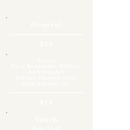
Rates
General
$15
Senior
First Responder Military
AAA Member
College Student (with
Valid Student ID)
$12
Youth
Ages 12-17