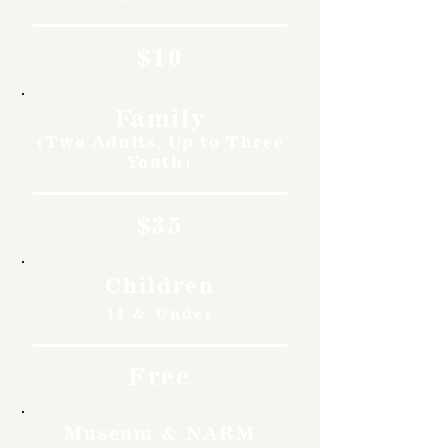
$10
Family
(Two Adults, Up to Three
Youth)
$35
Children
11 & Under
Free
Museum & NARM