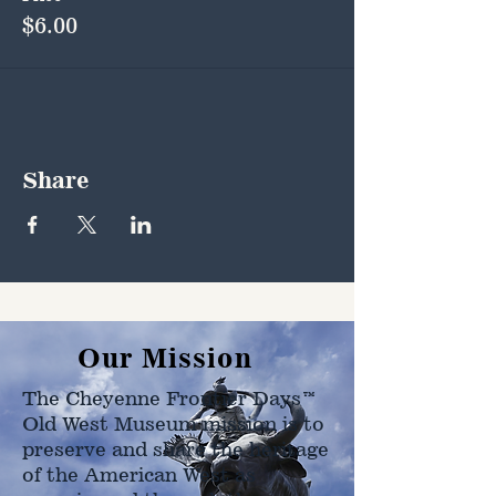
$6.00
Share
Our Mission
The Cheyenne Frontier Days™
Old West Museum mission is to
preserve and share the heritage
of the American West as