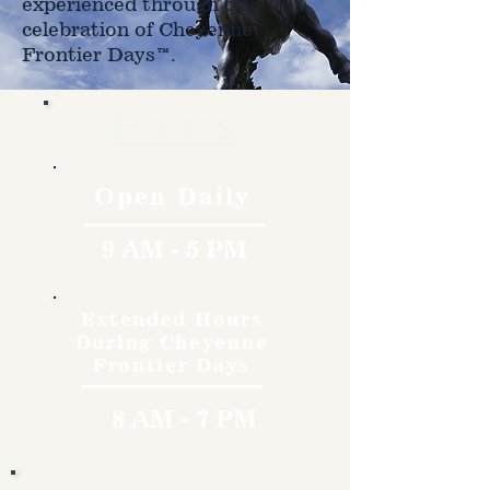
experienced through the
celebration of Cheyenne
Frontier Days™.
Hours
Open Daily
9 AM - 5 PM
Extended Hours
During Cheyenne
Frontier Days
8 AM - 7 PM