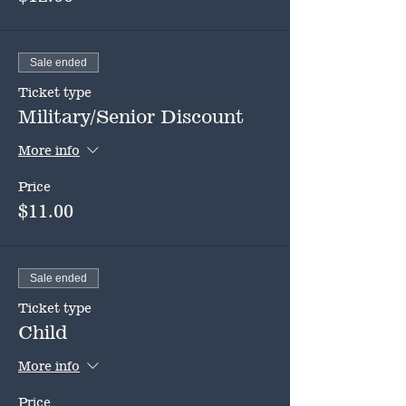
Sale ended
Ticket type
Military/Senior Discount
More info
Price
$11.00
Sale ended
Ticket type
Child
More info
Price