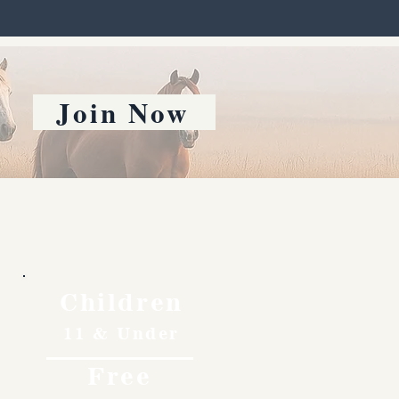
Join Now
Children
11 & Under
Free