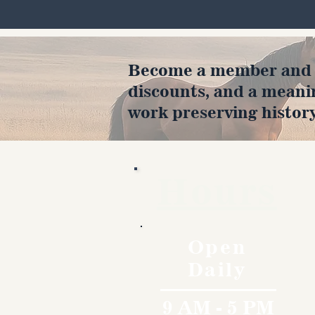
Become a member and en
discounts, and a meani
work preserving history
Hours
Open
Daily
9 AM - 5 PM