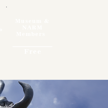
Museum &
NARM
o
Members
Free