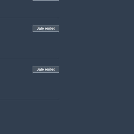
Sale ended
Sale ended