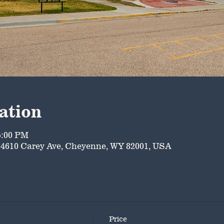
ation
5:00 PM
4610 Carey Ave, Cheyenne, WY 82001, USA
Price