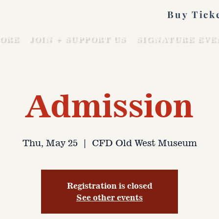
Buy Tick
ORE
JOIN + SUPPORT US
SIGNATURE EVE
Admission
Thu, May 25
  |  
CFD Old West Museum
Registration is closed
See other events