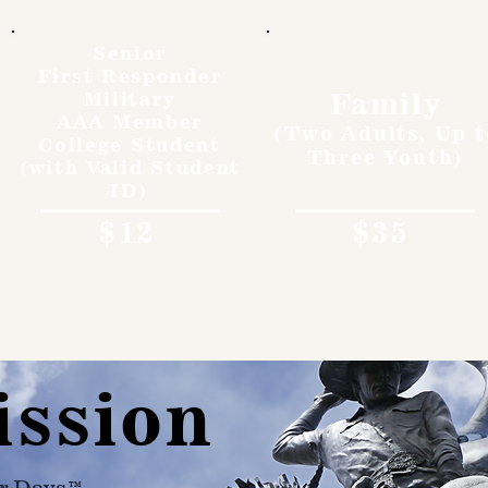
Senior
First Responder
Family
Military
AAA Member
(Two Adults, Up t
College Student
Three Youth)
(with Valid Student
ID)
$12
$35
ission
r Days™