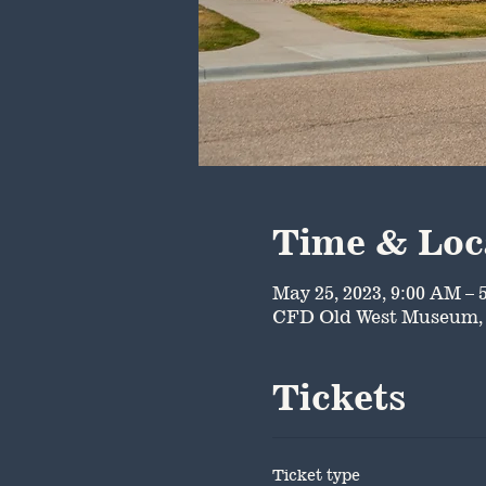
Time & Loc
May 25, 2023, 9:00 AM – 
CFD Old West Museum, 
Tickets
Ticket type