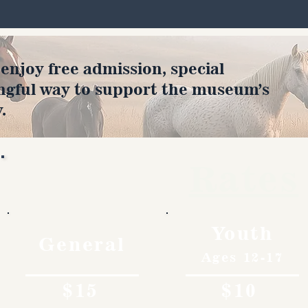
joy free admission, special
ngful way to support the museum’s
.
Rates
Youth
General
Ages 12-17
$15
$10