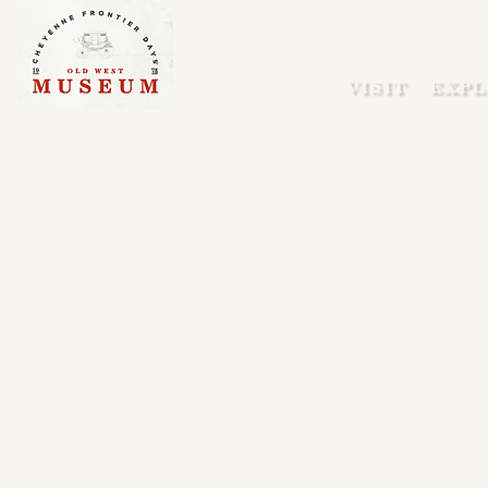
VISIT
EXPL