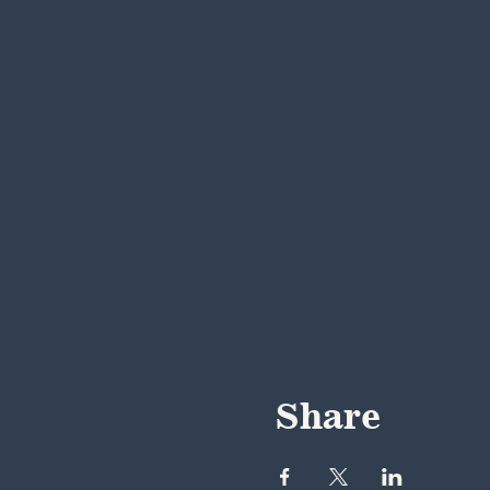
Share