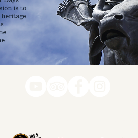
ion is to
 heritage
as
he
ne
78-7290
k you to our Museum Part