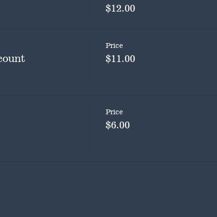
$12.00
Price
count
$11.00
Price
$6.00