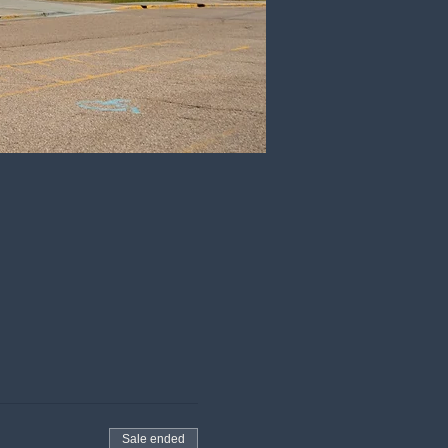
Sale ended