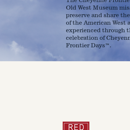
Old West Museum miss
preserve and share the
of the American West 
experienced through t
celebration of Cheyen
Frontier Days™.
4610 Carey Ave.
Cheyenne, Wy 82001 |
(307)-7
© 2022 CFD Old West Museum
Than