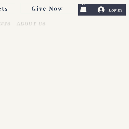
Give Now
ets
Log In
NTS
ABOUT US