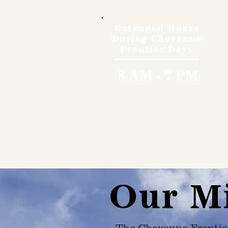
Extended Hours
During Cheyenne
Frontier Days
8 AM - 7 PM
Our M
The Cheyenne Frontie