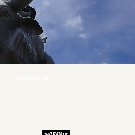
Contact us
ners