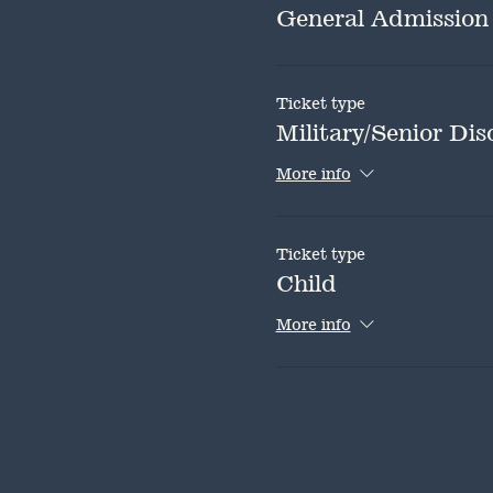
General Admission
Ticket type
Military/Senior Dis
More info
Ticket type
Child
More info