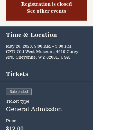
Registration is closed
See other events
Time & Location
May 26, 2023, 9:00 AM – 5:00 PM
CFD Old West Museum, 4610 Carey
Ave, Cheyenne, WY 82001, USA
Tickets
Sale ended
Ticket type
General Admission
Price
$12.00