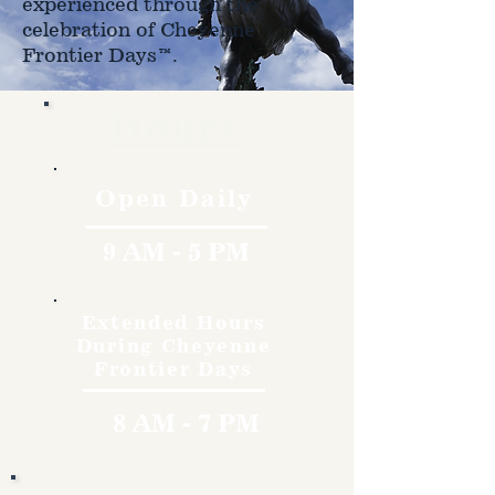
experienced through the
celebration of Cheyenne
Frontier Days™.
Hours
Open Daily
9 AM - 5 PM
Extended Hours
During Cheyenne
Frontier Days
8 AM - 7 PM