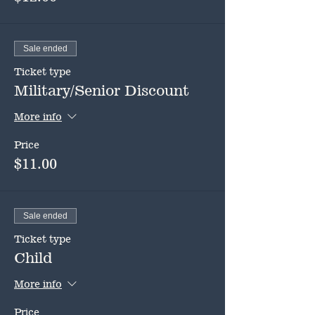
Sale ended
Ticket type
Military/Senior Discount
More info
Price
$11.00
Sale ended
Ticket type
Child
More info
Price