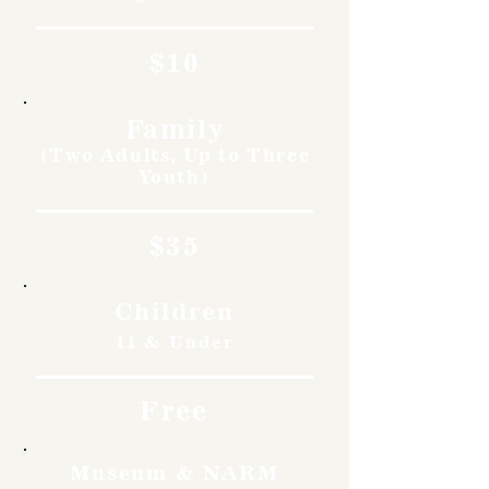
$10
Family
(Two Adults, Up to Three
Youth)
$35
Children
11 & Under
Free
Museum & NARM