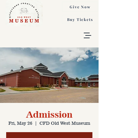
Give Now
Buy Tickets
Admission
Fri, May 26
  |  
CFD Old West Museum