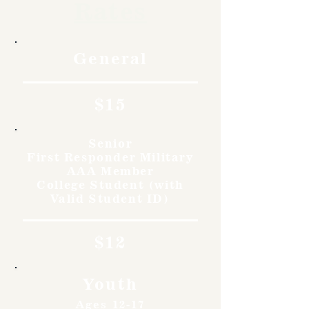
Rates
General
$15
Senior
First Responder Military
AAA Member
College Student (with
Valid Student ID)
$12
Youth
Ages 12-17