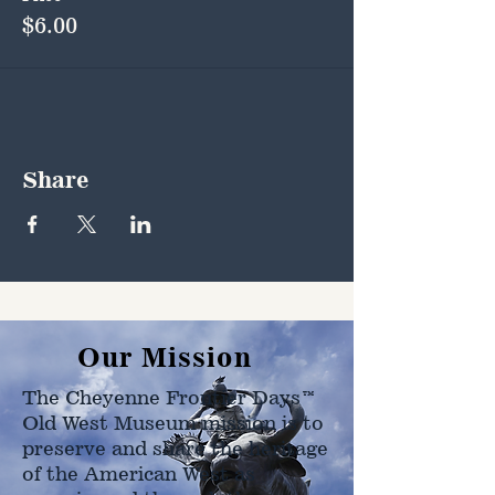
$6.00
Share
Our Mission
The Cheyenne Frontier Days™
Old West Museum mission is to
preserve and share the heritage
of the American West as