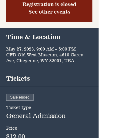
Registration is closed
See other events
Time & Location
May 27, 2023, 9:00 AM – 5:00 PM
CFD Old West Museum, 4610 Carey
Ave, Cheyenne, WY 82001, USA
Tickets
Sale ended
Ticket type
General Admission
Price
$12.00