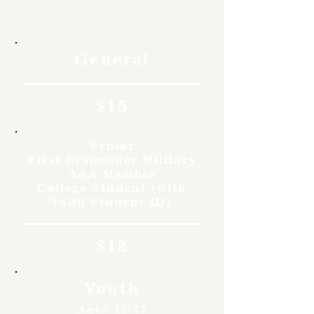
Rates
General
$15
Senior
First Responder Military
AAA Member
College Student (with
Valid Student ID)
$12
Youth
Ages 12-17