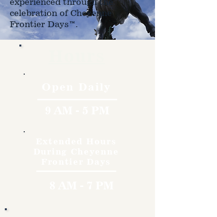
experienced through the
celebration of Cheyenne
Frontier Days™.
Hours
Open Daily
9 AM - 5 PM
Extended Hours
During Cheyenne
Frontier Days
8 AM - 7 PM