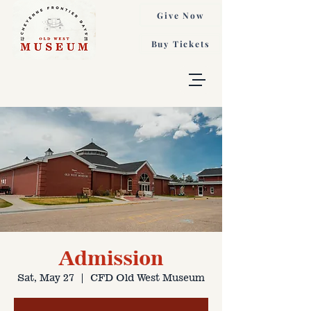
Give Now
Buy Tickets
Admission
Sat, May 27
  |  
CFD Old West Museum