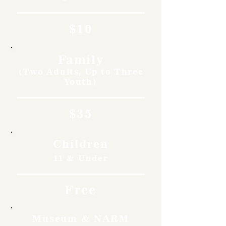
$10
Family
(Two Adults, Up to Three
Youth)
$35
Children
11 & Under
Free
Museum & NARM