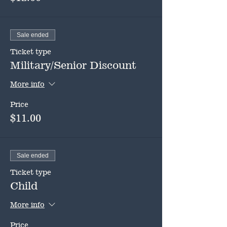
Sale ended
Ticket type
Military/Senior Discount
More info
Price
$11.00
Sale ended
Ticket type
Child
More info
Price