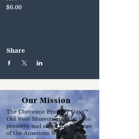
$6.00
Share
Our Mission
The Cheyenne Frontier Days™
Old West Museum mission is to
preserve and share the heritage
of the American West as