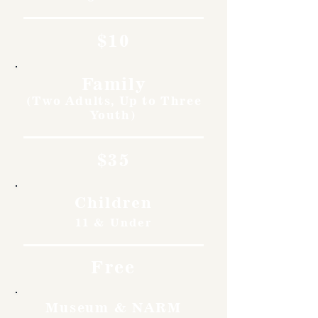
$10
Family
(Two Adults, Up to Three
Youth)
$35
Children
11 & Under
Free
Museum & NARM