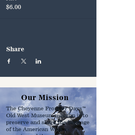
$6.00
Share
Our Mission
The Cheyenne Frontier Days™
Old West Museum mission is to
preserve and share the heritage
of the American West as