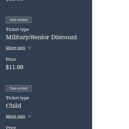
Sale ended
Ticket type
Military/Senior Discount
More info
Price
$11.00
Sale ended
Ticket type
Child
More info
Price