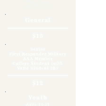
Rates
General
$15
Senior
First Responder Military
AAA Member
College Student (with
Valid Student ID)
$12
Youth
Ages 12-17