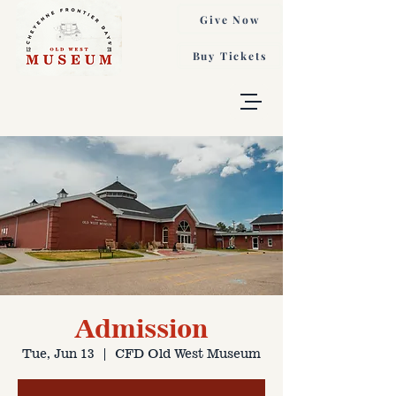
Give Now
Buy Tickets
Admission
Tue, Jun 13
  |  
CFD Old West Museum