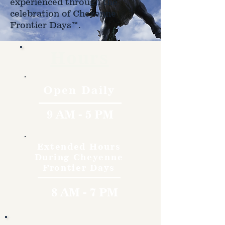
experienced through the
celebration of Cheyenne
Frontier Days™.
Hours
Open Daily
9 AM - 5 PM
Extended Hours
During Cheyenne
Frontier Days
8 AM - 7 PM