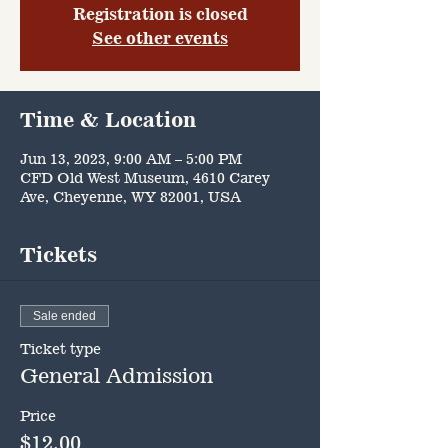
Registration is closed
See other events
Time & Location
Jun 13, 2023, 9:00 AM – 5:00 PM
CFD Old West Museum, 4610 Carey
Ave, Cheyenne, WY 82001, USA
Tickets
Sale ended
Ticket type
General Admission
Price
$12.00