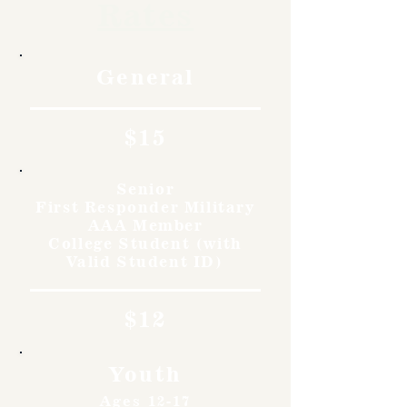
Rates
General
$15
Senior
First Responder Military
AAA Member
College Student (with
Valid Student ID)
$12
Youth
Ages 12-17