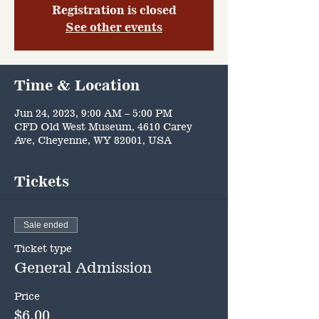
Registration is closed
See other events
Time & Location
Jun 24, 2023, 9:00 AM – 5:00 PM
CFD Old West Museum, 4610 Carey
Ave, Cheyenne, WY 82001, USA
Tickets
Sale ended
Ticket type
General Admission
Price
$6.00