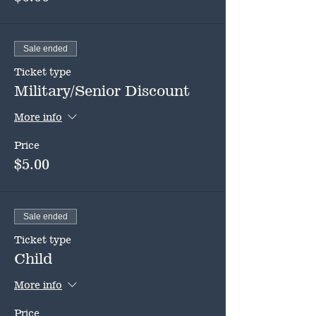
Sale ended
Ticket type
Military/Senior Discount
More info
Price
$5.00
Sale ended
Ticket type
Child
More info
Price