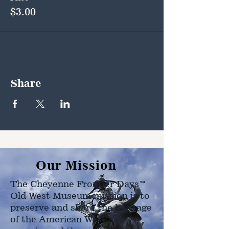
$3.00
Share
Our Mission
The Cheyenne Frontier Days™
Old West Museum mission is to
preserve and share the heritage
of the American West as