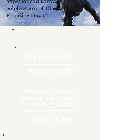
experienced through the
celebration of Cheyenne
Frontier Days™.
Hours
Open Daily
9 AM - 5 PM
Extended Hours
During Cheyenne
Frontier Days
8 AM - 7 PM