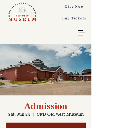
Give Now
Buy Tickets
Admission
Sat, Jun 24
  |  
CFD Old West Museum