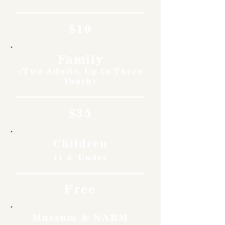
$10
Family
(Two Adults, Up to Three
Youth)
$35
Children
11 & Under
Free
Museum & NARM