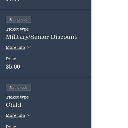
Sale ended
Ticket type
Military/Senior Discount
More info
Price
$5.00
Sale ended
Ticket type
Child
More info
Price