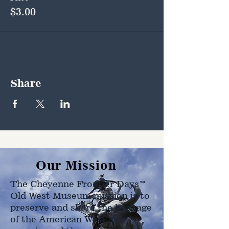
$3.00
Share
Our Mission
The Cheyenne Frontier Days™
Old West Museum mission is to
preserve and share the heritage
of the American West as