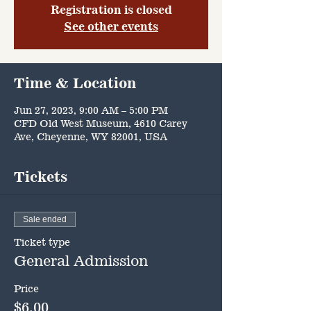
Registration is closed
See other events
Time & Location
Jun 27, 2023, 9:00 AM – 5:00 PM
CFD Old West Museum, 4610 Carey
Ave, Cheyenne, WY 82001, USA
Tickets
Sale ended
Ticket type
General Admission
Price
$6.00