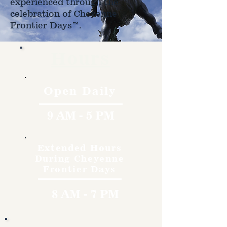
experienced through the
celebration of Cheyenne
Frontier Days™.
Hours
Open Daily
9 AM - 5 PM
Extended Hours
During Cheyenne
Frontier Days
8 AM - 7 PM