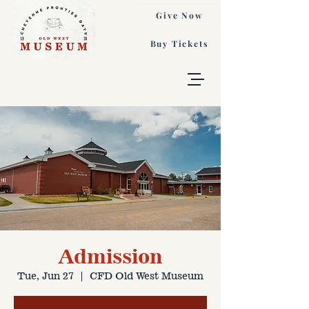
Give Now
Buy Tickets
Admission
Tue, Jun 27
  |  
CFD Old West Museum