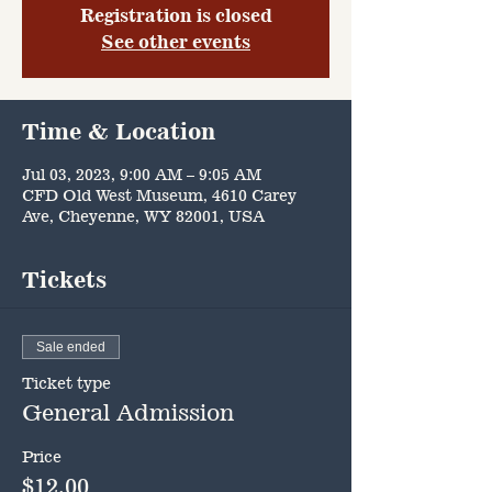
Registration is closed
See other events
Time & Location
Jul 03, 2023, 9:00 AM – 9:05 AM
CFD Old West Museum, 4610 Carey
Ave, Cheyenne, WY 82001, USA
Tickets
Sale ended
Ticket type
General Admission
Price
$12.00