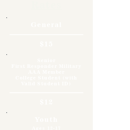
Rates
General
$15
Senior
First Responder Military
AAA Member
College Student (with
Valid Student ID)
$12
Youth
Ages 12-17