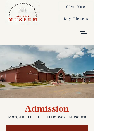
Give Now
Buy Tickets
Admission
Mon, Jul 03
  |  
CFD Old West Museum