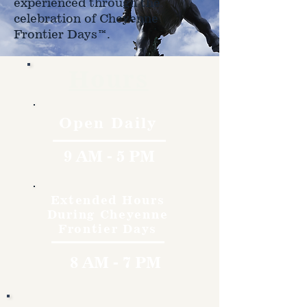
experienced through the
celebration of Cheyenne
Frontier Days™.
Hours
Open Daily
9 AM - 5 PM
Extended Hours
During Cheyenne
Frontier Days
8 AM - 7 PM