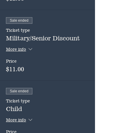
Sale ended
Ticket type
Military/Senior Discount
More info
Price
$11.00
Sale ended
Ticket type
Child
More info
Price