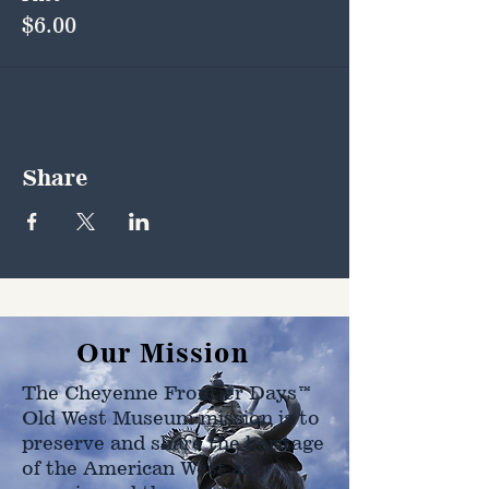
$6.00
Share
Our Mission
The Cheyenne Frontier Days™
Old West Museum mission is to
preserve and share the heritage
of the American West as