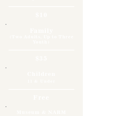
$10
Family
(Two Adults, Up to Three
Youth)
$35
Children
11 & Under
Free
Museum & NARM