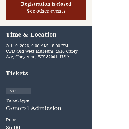
Registration is closed
See other events
Time & Location
Jul 10, 2023, 9:00 AM – 5:00 PM
CFD Old West Museum, 4610 Carey
Ave, Cheyenne, WY 82001, USA
Tickets
Sale ended
Ticket type
General Admission
Price
$6.00