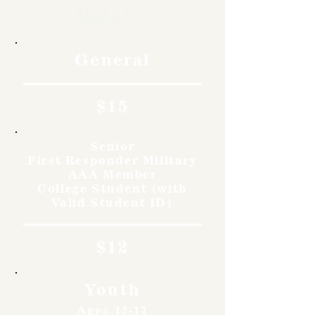
Rates
General
$15
Senior
First Responder Military
AAA Member
College Student (with
Valid Student ID)
$12
Youth
Ages 12-17