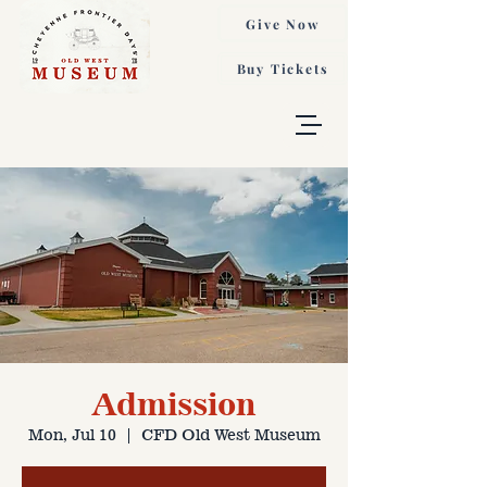
Give Now
Buy Tickets
Admission
Mon, Jul 10
  |  
CFD Old West Museum