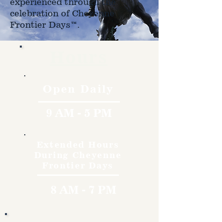
experienced through the
celebration of Cheyenne
Frontier Days™.
Hours
Open Daily
9 AM - 5 PM
Extended Hours
During Cheyenne
Frontier Days
8 AM - 7 PM