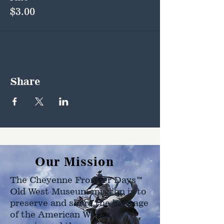
$3.00
Share
Our Mission
The Cheyenne Frontier Days™
Old West Museum mission is to
preserve and share the heritage
of the American West as