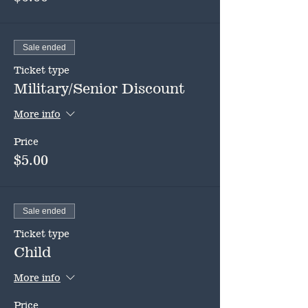
Sale ended
Ticket type
Military/Senior Discount
More info
Price
$5.00
Sale ended
Ticket type
Child
More info
Price