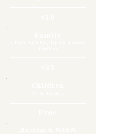
$10
Family
(Two Adults, Up to Three
Youth)
$35
Children
11 & Under
Free
Museum & NARM