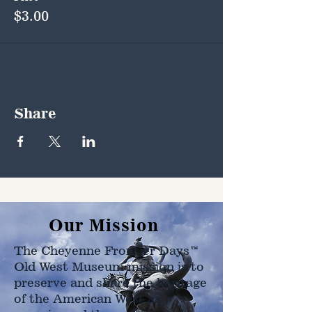
$3.00
Share
Our Mission
The Cheyenne Frontier Days™
Old West Museum mission is to
preserve and share the heritage
of the American West as