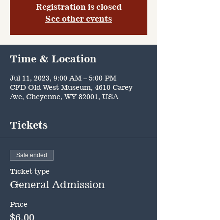
Registration is closed
See other events
Time & Location
Jul 11, 2023, 9:00 AM – 5:00 PM
CFD Old West Museum, 4610 Carey
Ave, Cheyenne, WY 82001, USA
Tickets
Sale ended
Ticket type
General Admission
Price
$6.00