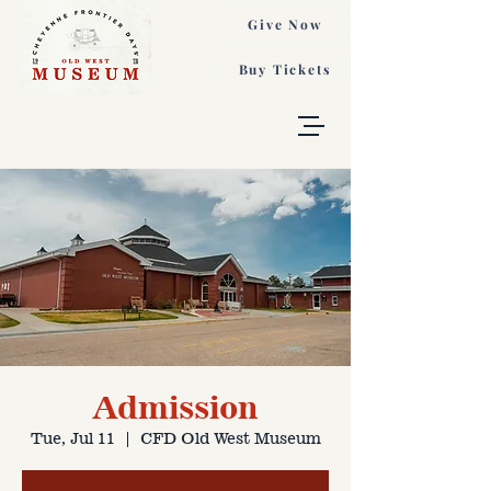
Give Now
Buy Tickets
Admission
Tue, Jul 11
  |  
CFD Old West Museum