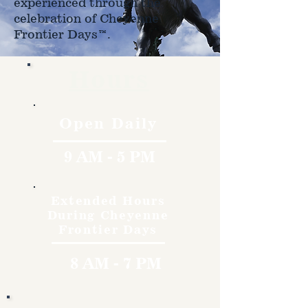
experienced through the
celebration of Cheyenne
Frontier Days™.
Hours
Open Daily
9 AM - 5 PM
Extended Hours
During Cheyenne
Frontier Days
8 AM - 7 PM