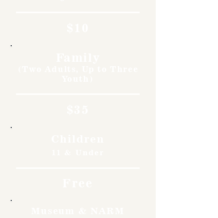
$10
Family
(Two Adults, Up to Three
Youth)
$35
Children
11 & Under
Free
Museum & NARM