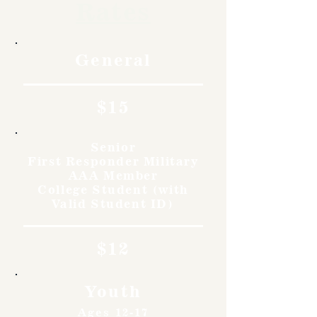
Rates
General
$15
Senior
First Responder Military
AAA Member
College Student (with
Valid Student ID)
$12
Youth
Ages 12-17