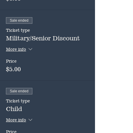
Sale ended
Ticket type
Military/Senior Discount
More info
Price
$5.00
Sale ended
Ticket type
Child
More info
Price