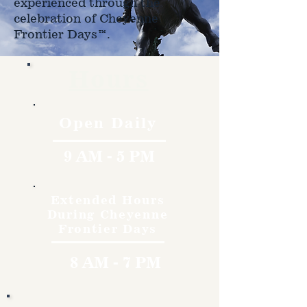
experienced through the
celebration of Cheyenne
Frontier Days™.
Hours
Open Daily
9 AM - 5 PM
Extended Hours
During Cheyenne
Frontier Days
8 AM - 7 PM