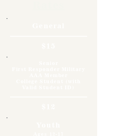
Rates
General
$15
Senior
First Responder Military
AAA Member
College Student (with
Valid Student ID)
$12
Youth
Ages 12-17