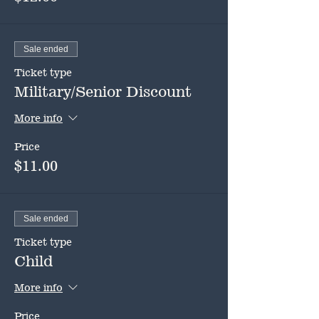
Sale ended
Ticket type
Military/Senior Discount
More info
Price
$11.00
Sale ended
Ticket type
Child
More info
Price