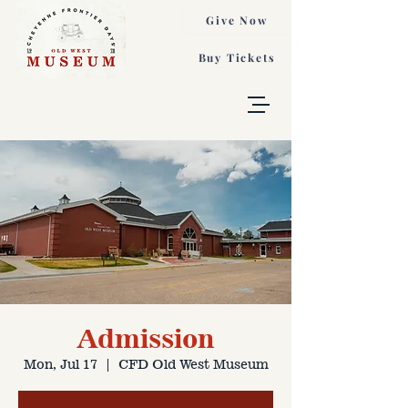
Give Now
Buy Tickets
Admission
Mon, Jul 17
  |  
CFD Old West Museum