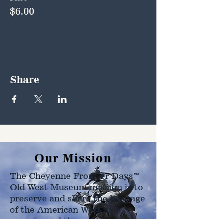
$6.00
Share
Our Mission
The Cheyenne Frontier Days™
Old West Museum mission is to
preserve and share the heritage
of the American West as