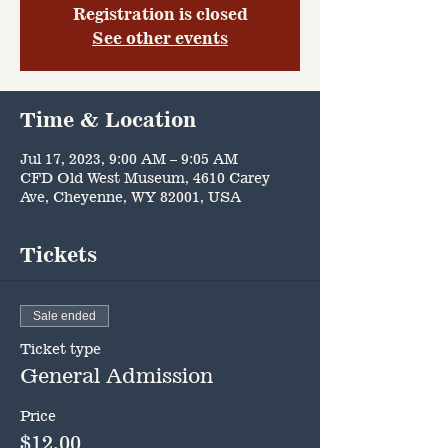
Registration is closed
See other events
Time & Location
Jul 17, 2023, 9:00 AM – 9:05 AM
CFD Old West Museum, 4610 Carey
Ave, Cheyenne, WY 82001, USA
Tickets
Sale ended
Ticket type
General Admission
Price
$12.00