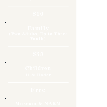
$10
Family
(Two Adults, Up to Three
Youth)
$35
Children
11 & Under
Free
Museum & NARM