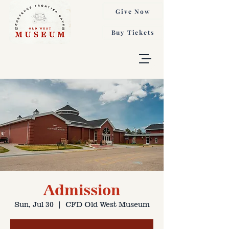
Give Now
Buy Tickets
Admission
Sun, Jul 30
  |  
CFD Old West Museum