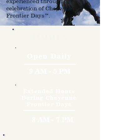
experienced through the
celebration of Cheyenne
Frontier Days™.
Hours
Open Daily
9 AM - 5 PM
Extended Hours
During Cheyenne
Frontier Days
8 AM - 7 PM