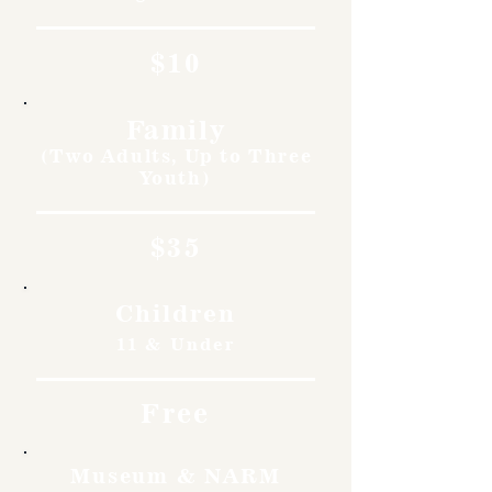
$10
Family
(Two Adults, Up to Three
Youth)
$35
Children
11 & Under
Free
Museum & NARM