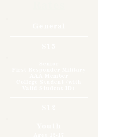
Rates
General
$15
Senior
First Responder Military
AAA Member
College Student (with
Valid Student ID)
$12
Youth
Ages 12-17