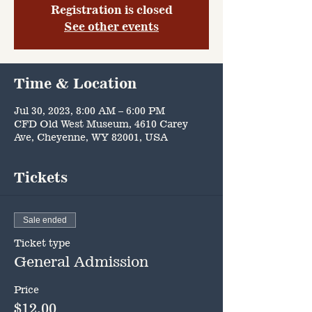
Registration is closed
See other events
Time & Location
Jul 30, 2023, 8:00 AM – 6:00 PM
CFD Old West Museum, 4610 Carey
Ave, Cheyenne, WY 82001, USA
Tickets
Sale ended
Ticket type
General Admission
Price
$12.00