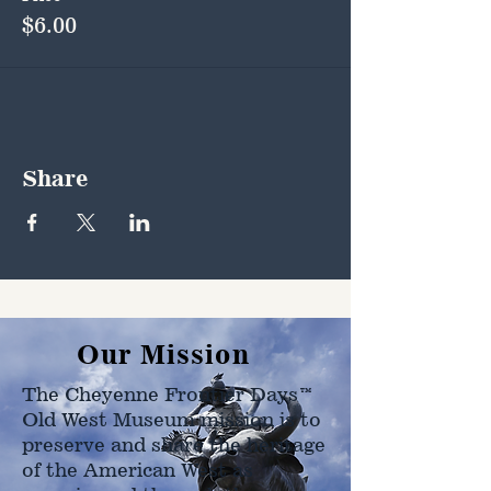
$6.00
Share
Our Mission
The Cheyenne Frontier Days™
Old West Museum mission is to
preserve and share the heritage
of the American West as