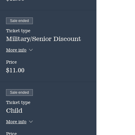
Sale ended
Ticket type
Military/Senior Discount
More info
Price
$11.00
Sale ended
Ticket type
Child
More info
Price