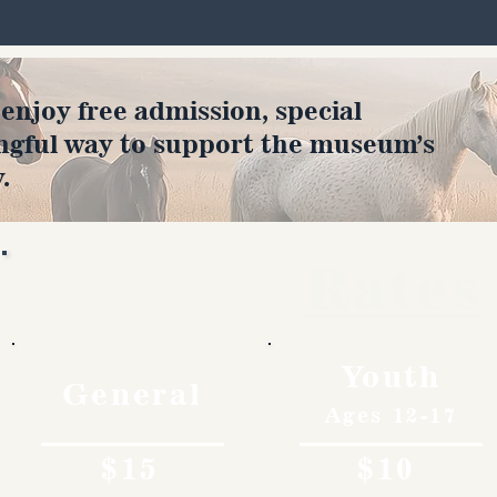
joy free admission, special
ngful way to support the museum’s
.
Rates
Youth
General
Ages 12-17
$15
$10