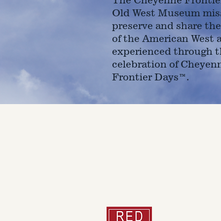
Old West Museum miss
preserve and share the
of the American West 
experienced through t
celebration of Cheyen
Frontier Days™.
4610 Carey Ave.
Cheyenne, Wy 82001 |
(307)-7
© 2022 CFD Old West Museum
Than