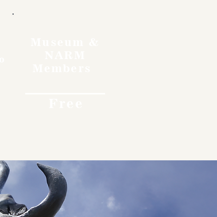
Museum &
NARM
o
Members
Free