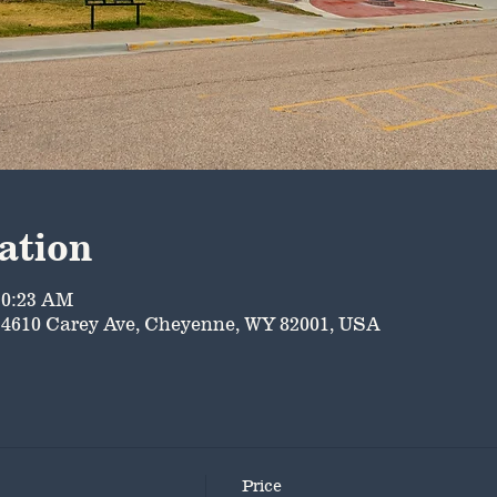
ation
10:23 AM
4610 Carey Ave, Cheyenne, WY 82001, USA
Price