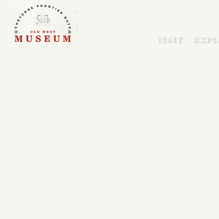
VISIT
EXPL