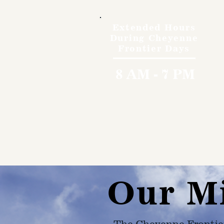
Extended Hours
During Cheyenne
Frontier Days
8 AM - 7 PM
Our M
The Cheyenne Frontie