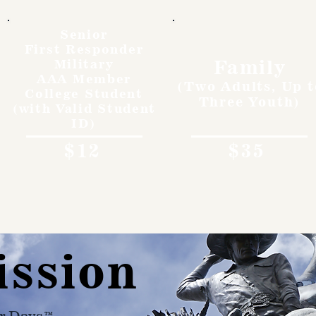
Senior
First Responder
Family
Military
AAA Member
(Two Adults, Up t
College Student
Three Youth)
(with Valid Student
ID)
$12
$35
ission
r Days™