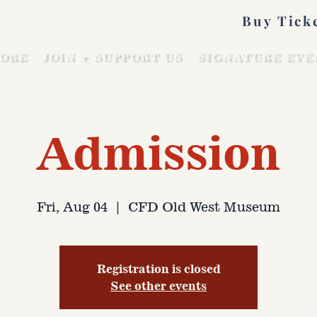
Buy Tick
ORE
JOIN + SUPPORT US
SIGNATURE EVE
Admission
Fri, Aug 04
  |  
CFD Old West Museum
Registration is closed
See other events