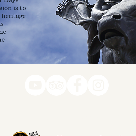
ion is to
 heritage
as
he
ne
78-7290
k you to our Museum Part