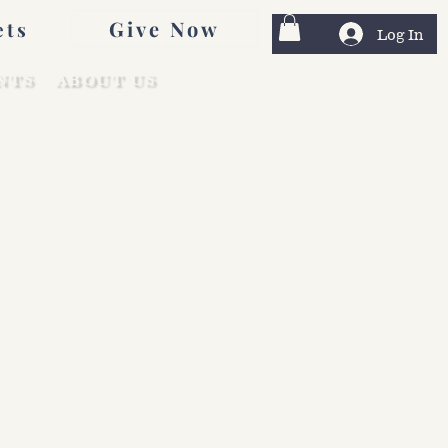
Give Now
ets
Log In
NTS
ABOUT US