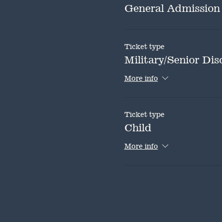
General Admission
Ticket type
Military/Senior Dis
More info
Ticket type
Child
More info