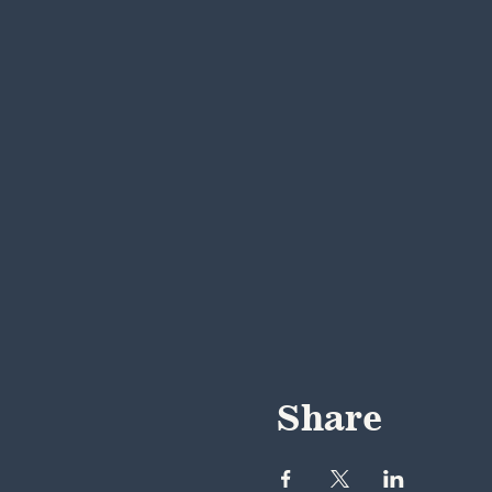
Share