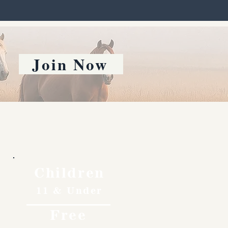
Join Now
Children
11 & Under
Free