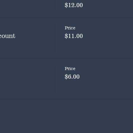
$12.00
Price
count
$11.00
Price
$6.00