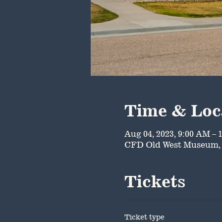
Time & Loc
Aug 04, 2023, 9:00 AM – 
CFD Old West Museum, 
Tickets
Ticket type