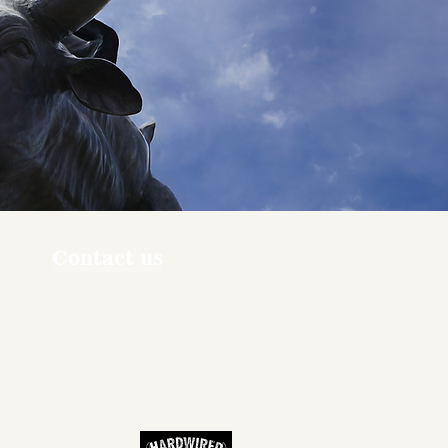
Contact us
ners