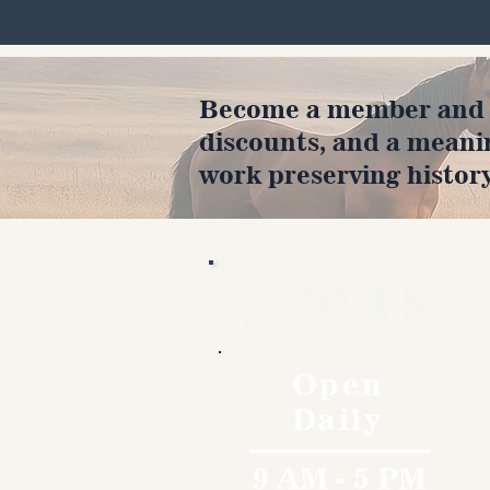
Become a member and en
discounts, and a meani
work preserving history
Hours
Open
Daily
9 AM - 5 PM