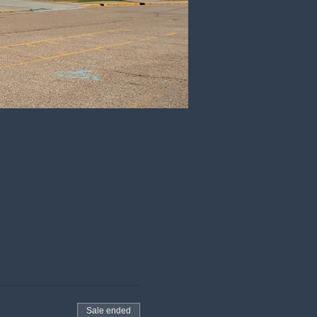
Sale ended