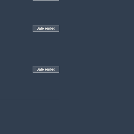
Sale ended
Sale ended