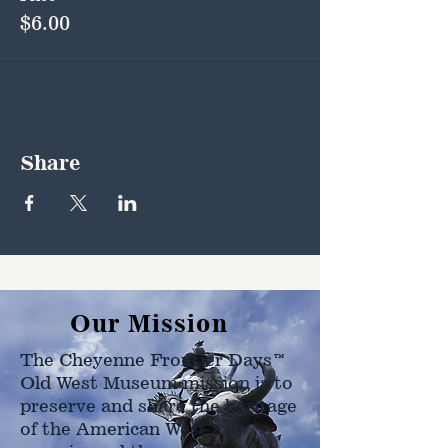
$6.00
Share
Our Mission
The Cheyenne Frontier Days™
Old West Museum mission is to
preserve and share the heritage
of the American West as