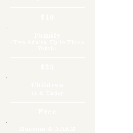
$10
Family
(Two Adults, Up to Three
Youth)
$35
Children
11 & Under
Free
Museum & NARM