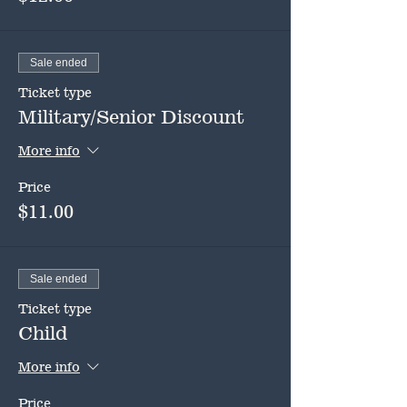
Sale ended
Ticket type
Military/Senior Discount
More info
Price
$11.00
Sale ended
Ticket type
Child
More info
Price