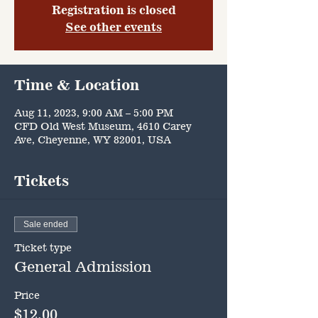
Registration is closed
See other events
Time & Location
Aug 11, 2023, 9:00 AM – 5:00 PM
CFD Old West Museum, 4610 Carey
Ave, Cheyenne, WY 82001, USA
Tickets
Sale ended
Ticket type
General Admission
Price
$12.00