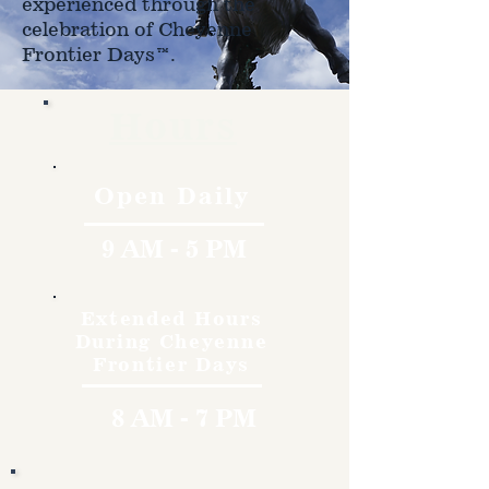
experienced through the
celebration of Cheyenne
Frontier Days™.
Hours
Open Daily
9 AM - 5 PM
Extended Hours
During Cheyenne
Frontier Days
8 AM - 7 PM