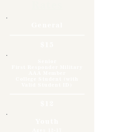
Rates
General
$15
Senior
First Responder Military
AAA Member
College Student (with
Valid Student ID)
$12
Youth
Ages 12-17