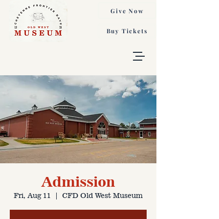
Give Now
Buy Tickets
Admission
Fri, Aug 11
  |  
CFD Old West Museum