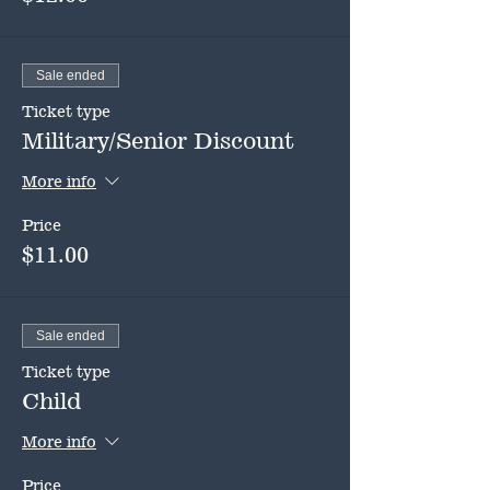
Sale ended
Ticket type
Military/Senior Discount
More info
Price
$11.00
Sale ended
Ticket type
Child
More info
Price