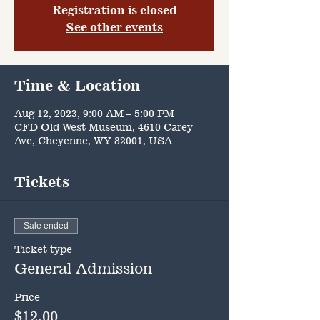
Registration is closed
See other events
Time & Location
Aug 12, 2023, 9:00 AM – 5:00 PM
CFD Old West Museum, 4610 Carey
Ave, Cheyenne, WY 82001, USA
Tickets
Sale ended
Ticket type
General Admission
Price
$12.00