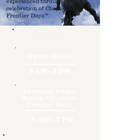
experienced through the
celebration of Cheyenne
Frontier Days™.
Hours
Open Daily
9 AM - 5 PM
Extended Hours
During Cheyenne
Frontier Days
8 AM - 7 PM