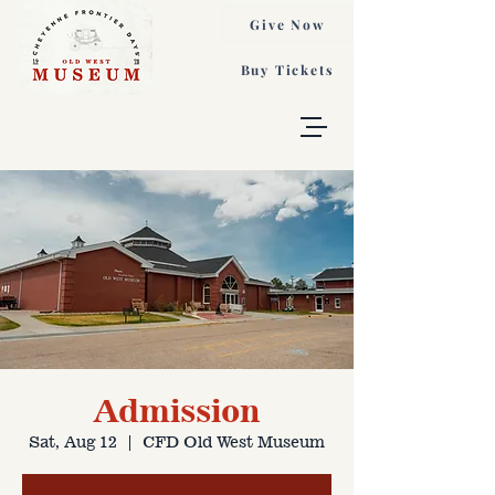
Give Now
Buy Tickets
Admission
Sat, Aug 12
  |  
CFD Old West Museum