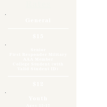
Rates
General
$15
Senior
First Responder Military
AAA Member
College Student (with
Valid Student ID)
$12
Youth
Ages 12-17