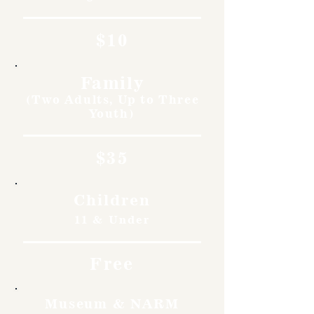
$10
Family
(Two Adults, Up to Three
Youth)
$35
Children
11 & Under
Free
Museum & NARM