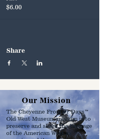
$6.00
Share
Our Mission
The Cheyenne Frontier Days™
Old West Museum mission is to
preserve and share the heritage
of the American West as