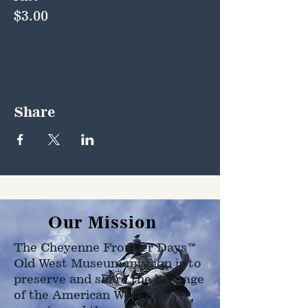
$3.00
Share
Our Mission
The Cheyenne Frontier Days™
Old West Museum mission is to
preserve and share the heritage
of the American West as