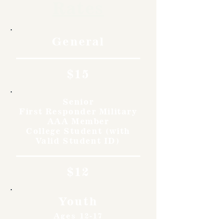
Rates
General
$15
Senior
First Responder Military
AAA Member
College Student (with
Valid Student ID)
$12
Youth
Ages 12-17