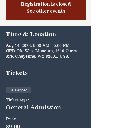
Registration is closed
See other events
Time & Location
Aug 14, 2023, 9:00 AM – 5:00 PM
CFD Old West Museum, 4610 Carey
Ave, Cheyenne, WY 82001, USA
Tickets
Sale ended
Ticket type
General Admission
Price
$9.00