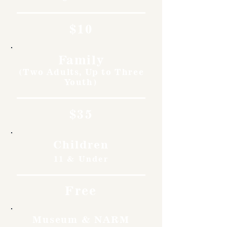
$10
Family
(Two Adults, Up to Three
Youth)
$35
Children
11 & Under
Free
Museum & NARM