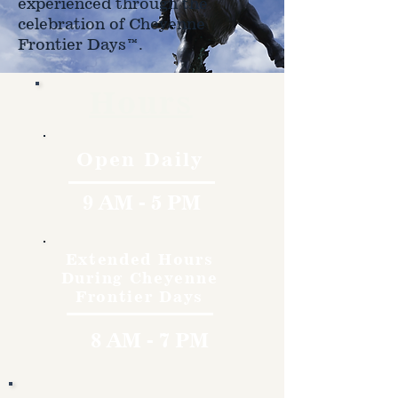
experienced through the
celebration of Cheyenne
Frontier Days™.
Hours
Open Daily
9 AM - 5 PM
Extended Hours
During Cheyenne
Frontier Days
8 AM - 7 PM