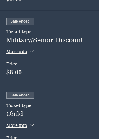
Sale ended
Ticket type
Military/Senior Discount
More info
Price
$8.00
Sale ended
Ticket type
Child
More info
Price