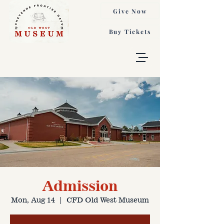
Give Now
Buy Tickets
Admission
Mon, Aug 14
  |  
CFD Old West Museum