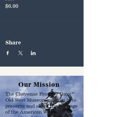
$6.00
Share
Our Mission
The Cheyenne Frontier Days™
Old West Museum mission is to
preserve and share the heritage
of the American West as