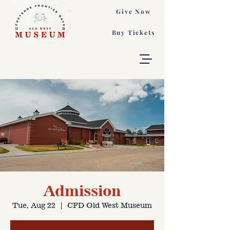
Give Now
Buy Tickets
Admission
Tue, Aug 22
  |  
CFD Old West Museum