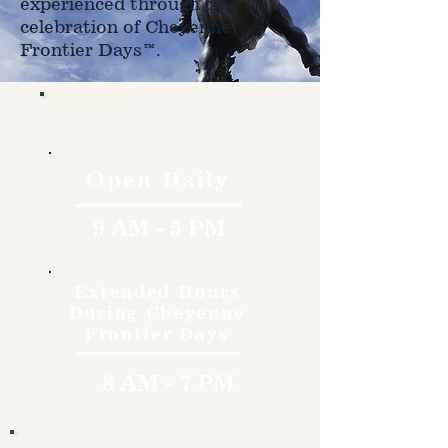
experienced through the
celebration of Cheyenne
Frontier Days™.
Hours
Open Daily
9 AM - 5 PM
Extended Hours
During Cheyenne
Frontier Days
8 AM - 7 PM