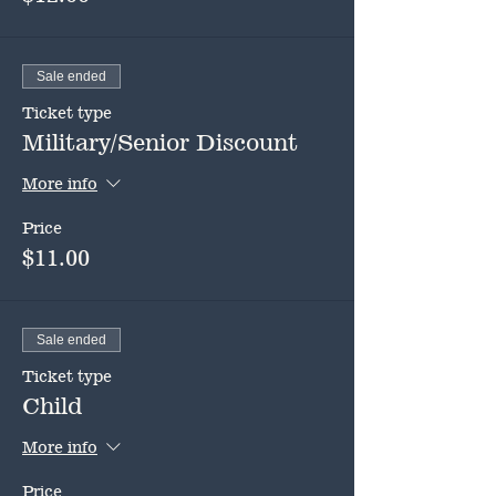
Sale ended
Ticket type
Military/Senior Discount
More info
Price
$11.00
Sale ended
Ticket type
Child
More info
Price