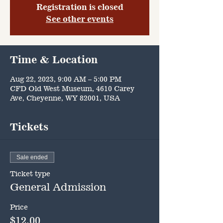
Registration is closed
See other events
Time & Location
Aug 22, 2023, 9:00 AM – 5:00 PM
CFD Old West Museum, 4610 Carey
Ave, Cheyenne, WY 82001, USA
Tickets
Sale ended
Ticket type
General Admission
Price
$12.00