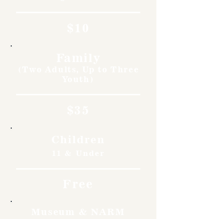
$10
Family
(Two Adults, Up to Three
Youth)
$35
Children
11 & Under
Free
Museum & NARM