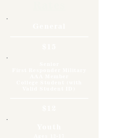
Rates
General
$15
Senior
First Responder Military
AAA Member
College Student (with
Valid Student ID)
$12
Youth
Ages 12-17