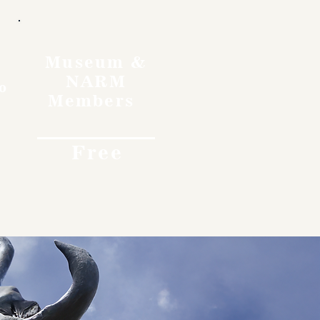
Museum &
NARM
o
Members
Free