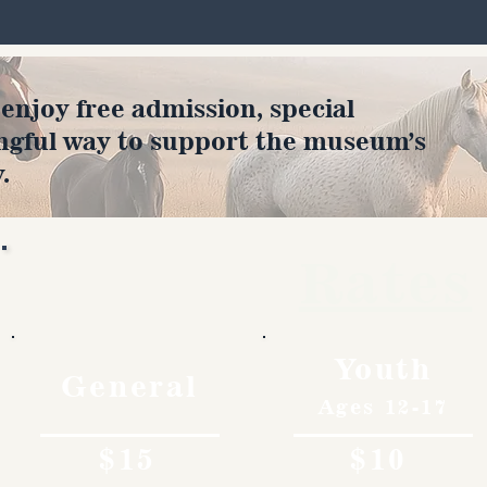
joy free admission, special
ngful way to support the museum’s
.
Rates
Youth
General
Ages 12-17
$15
$10