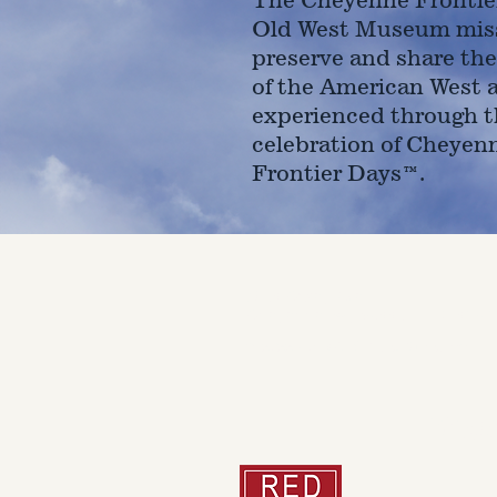
Old West Museum miss
preserve and share the
of the American West 
experienced through t
celebration of Cheyen
Frontier Days™.
4610 Carey Ave.
Cheyenne, Wy 82001 |
(307)-7
© 2022 CFD Old West Museum
Than