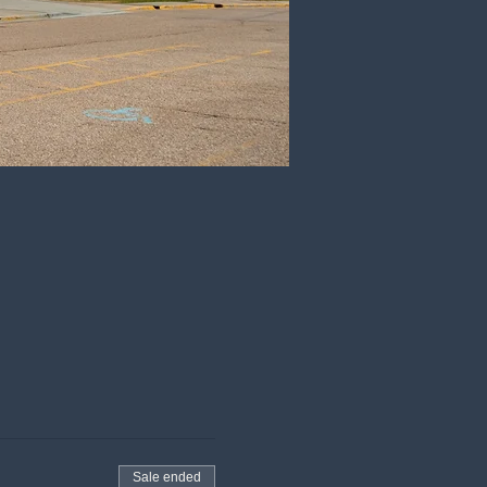
Sale ended