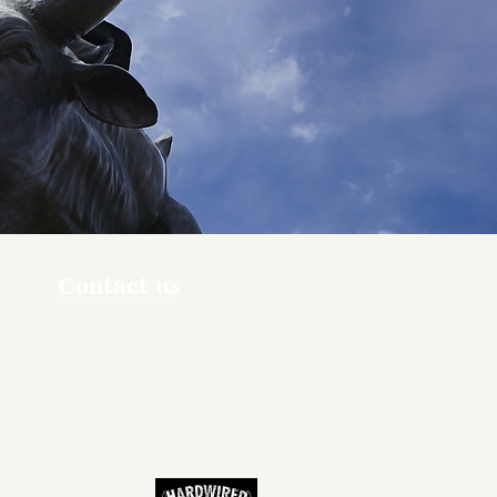
Contact us
ners