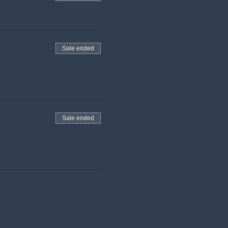
Sale ended
Sale ended