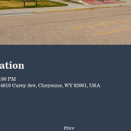
ation
5:00 PM
4610 Carey Ave, Cheyenne, WY 82001, USA
Price