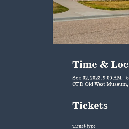
Time & Loc
Sep 02, 2023, 9:00 AM – 
CFD Old West Museum, 
Tickets
Ticket type