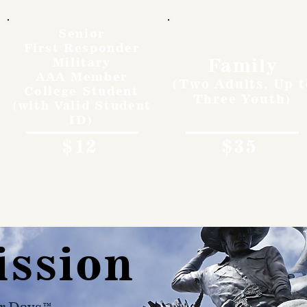
Senior
First Responder
Family
Military
AAA Member
(Two Adults, Up t
College Student
Three Youth)
(with Valid Student
ID)
$12
$35
ission
r Days™