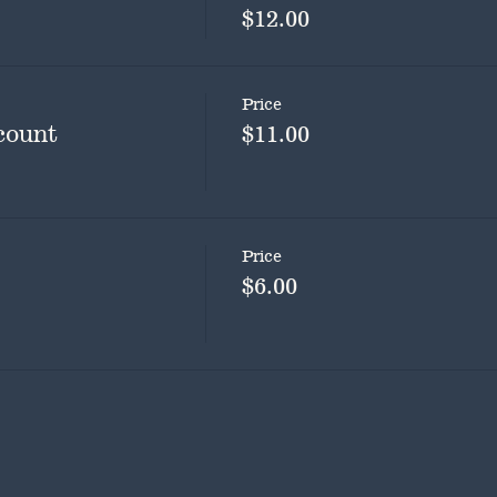
$12.00
Price
count
$11.00
Price
$6.00