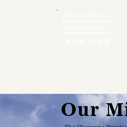
Extended Hours
During Cheyenne
Frontier Days
8 AM - 7 PM
Our M
The Cheyenne Frontie