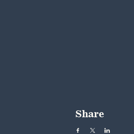
Share