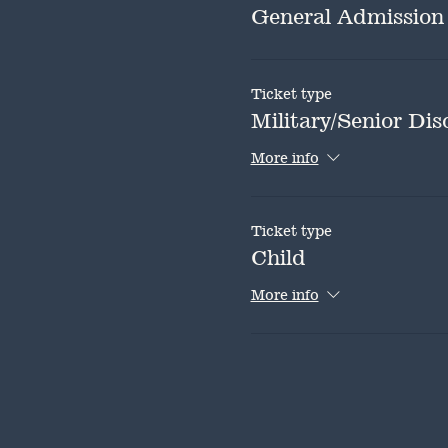
General Admission
Ticket type
Military/Senior Dis
More info
Ticket type
Child
More info