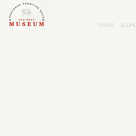
VISIT
EXPL