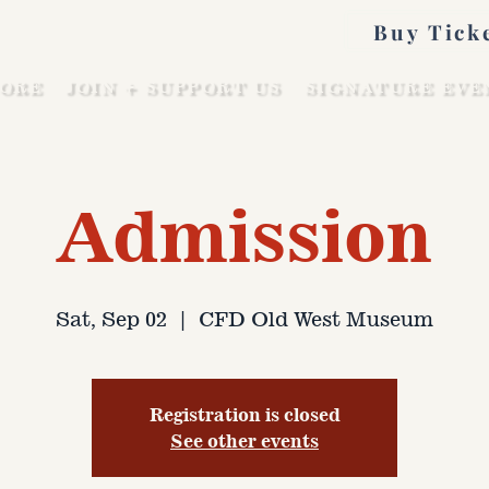
Buy Tick
ORE
JOIN + SUPPORT US
SIGNATURE EVE
Admission
Sat, Sep 02
  |  
CFD Old West Museum
Registration is closed
See other events