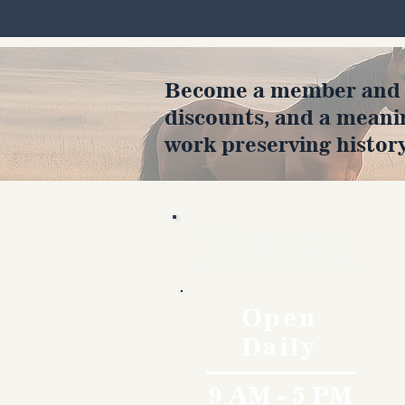
Become a member and en
discounts, and a meani
work preserving history
Hours
Open
Daily
9 AM - 5 PM