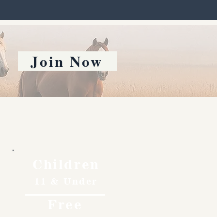
Join Now
Children
11 & Under
Free