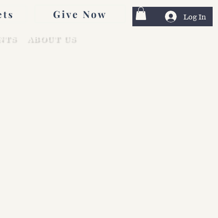
Give Now
ets
Log In
NTS
ABOUT US