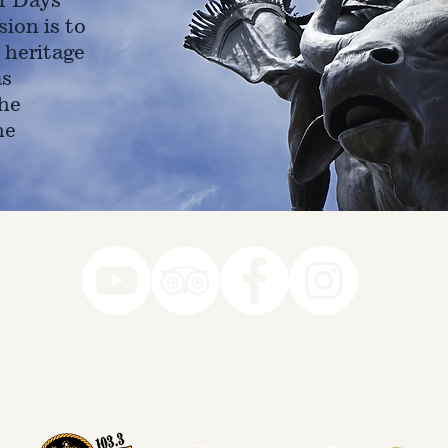
ion is to
 heritage
as
he
ne
78-7290
k you to our Museum Part