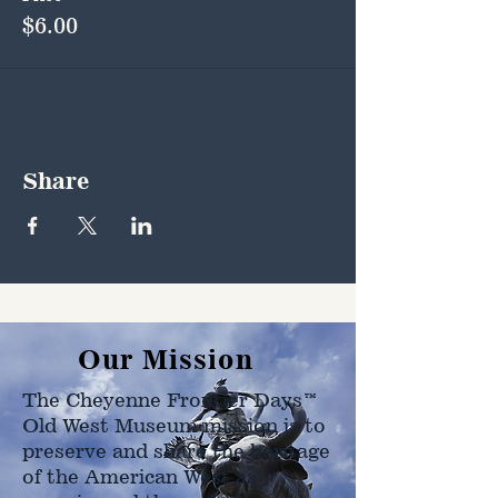
$6.00
Share
Our Mission
The Cheyenne Frontier Days™
Old West Museum mission is to
preserve and share the heritage
of the American West as