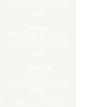
$10
Family
(Two Adults, Up to Three
Youth)
$35
Children
11 & Under
Free
Museum & NARM