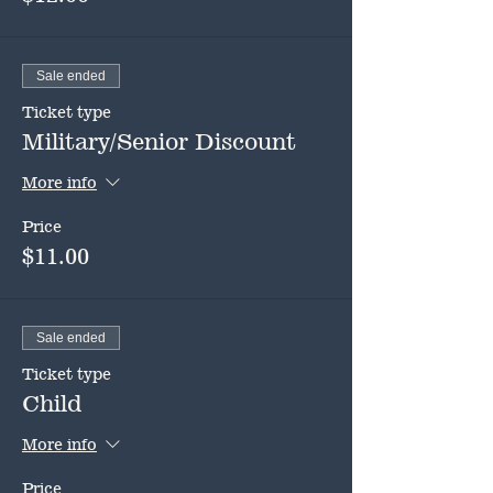
Sale ended
Ticket type
Military/Senior Discount
More info
Price
$11.00
Sale ended
Ticket type
Child
More info
Price