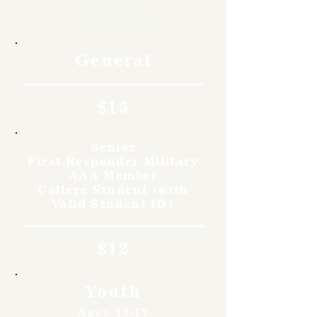
Rates
General
$15
Senior
First Responder Military
AAA Member
College Student (with
Valid Student ID)
$12
Youth
Ages 12-17