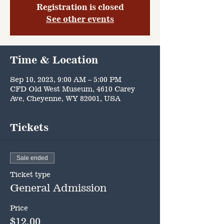
Registration is closed
See other events
Time & Location
Sep 10, 2023, 9:00 AM – 5:00 PM
CFD Old West Museum, 4610 Carey
Ave, Cheyenne, WY 82001, USA
Tickets
Sale ended
Ticket type
General Admission
Price
$12.00