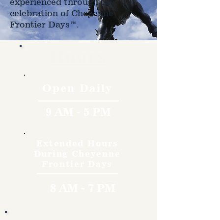
experienced through the
celebration of Cheyenne
Frontier Days™.
Hours
Open Daily
9 AM - 5 PM
Extended Hours
During Cheyenne
Frontier Days
8 AM - 7 PM