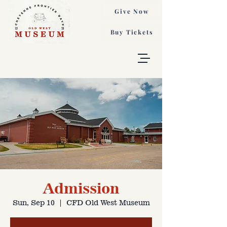
Give Now
Buy Tickets
Admission
Sun, Sep 10
  |  
CFD Old West Museum