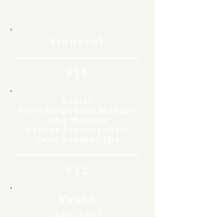
Rates
General
$15
Senior
First Responder Military
AAA Member
College Student (with
Valid Student ID)
$12
Youth
Ages 12-17