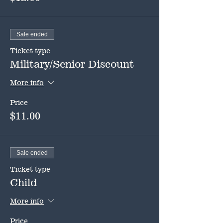
Sale ended
Ticket type
Military/Senior Discount
More info
Price
$11.00
Sale ended
Ticket type
Child
More info
Price