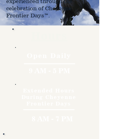
experienced through the
celebration of Cheyenne
Frontier Days™.
Hours
Open Daily
9 AM - 5 PM
Extended Hours
During Cheyenne
Frontier Days
8 AM - 7 PM