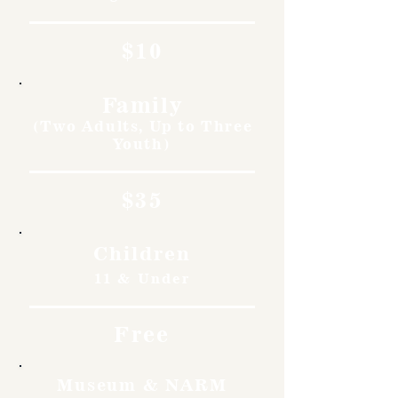
$10
Family
(Two Adults, Up to Three
Youth)
$35
Children
11 & Under
Free
Museum & NARM