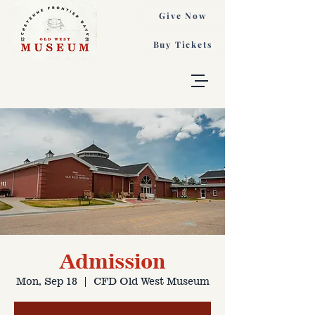
Give Now
Buy Tickets
Admission
Mon, Sep 18
  |  
CFD Old West Museum