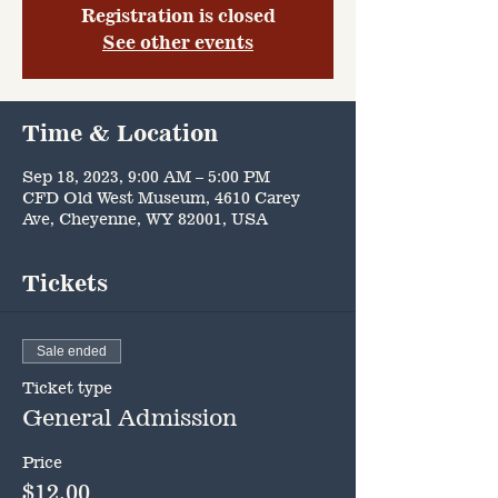
Registration is closed
See other events
Time & Location
Sep 18, 2023, 9:00 AM – 5:00 PM
CFD Old West Museum, 4610 Carey
Ave, Cheyenne, WY 82001, USA
Tickets
Sale ended
Ticket type
General Admission
Price
$12.00