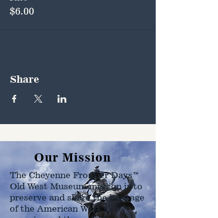
$6.00
Share
Our Mission
The Cheyenne Frontier Days™
Old West Museum mission is to
preserve and share the heritage
of the American West as