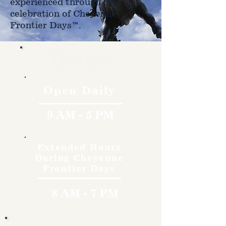
experienced through the
celebration of Cheyenne
Frontier Days™.
Hours
Open Daily
9 AM - 5 PM
Extended Hours
During Cheyenne
Frontier Days
8 AM - 7 PM