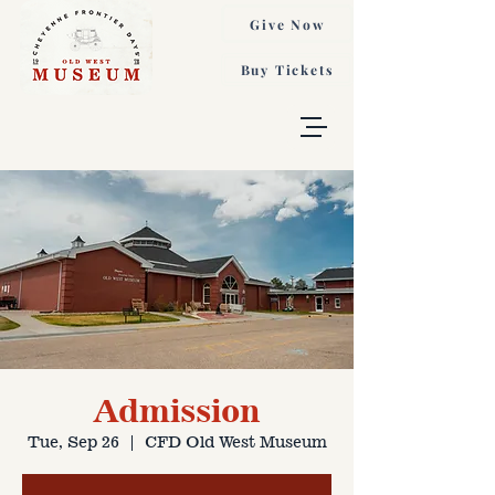
Give Now
Buy Tickets
Admission
Tue, Sep 26
  |  
CFD Old West Museum