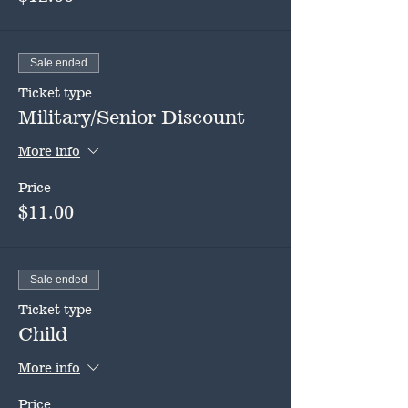
Sale ended
Ticket type
Military/Senior Discount
More info
Price
$11.00
Sale ended
Ticket type
Child
More info
Price