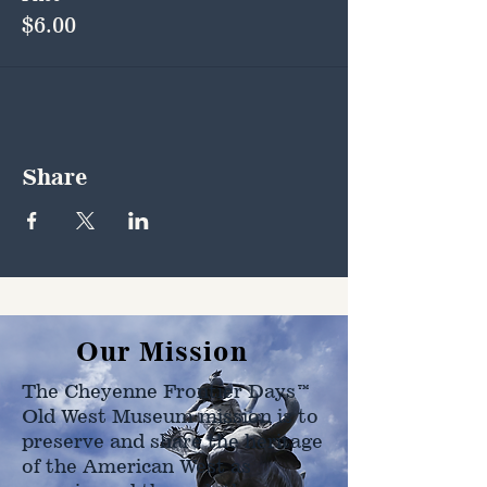
$6.00
Share
Our Mission
The Cheyenne Frontier Days™
Old West Museum mission is to
preserve and share the heritage
of the American West as