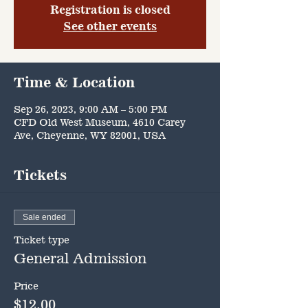
Registration is closed
See other events
Time & Location
Sep 26, 2023, 9:00 AM – 5:00 PM
CFD Old West Museum, 4610 Carey
Ave, Cheyenne, WY 82001, USA
Tickets
Sale ended
Ticket type
General Admission
Price
$12.00