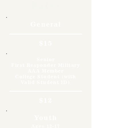
Rates
General
$15
Senior
First Responder Military
AAA Member
College Student (with
Valid Student ID)
$12
Youth
Ages 12-17