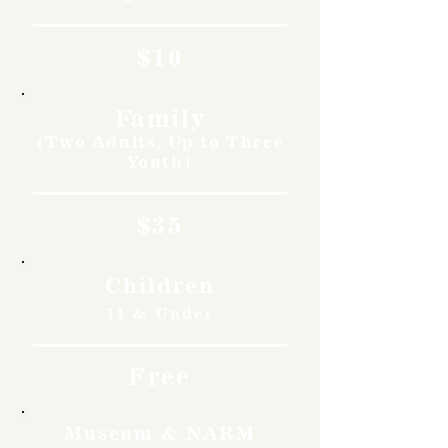
$10
Family
(Two Adults, Up to Three
Youth)
$35
Children
11 & Under
Free
Museum & NARM