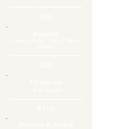
$10
Family
(Two Adults, Up to Three
Youth)
$35
Children
11 & Under
Free
Museum & NARM