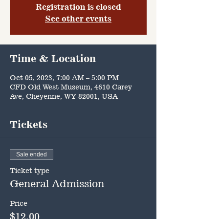
Registration is closed
See other events
Time & Location
Oct 05, 2023, 7:00 AM – 5:00 PM
CFD Old West Museum, 4610 Carey
Ave, Cheyenne, WY 82001, USA
Tickets
Sale ended
Ticket type
General Admission
Price
$12.00