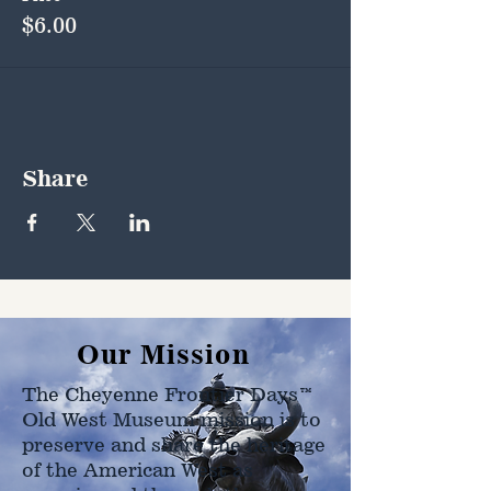
$6.00
Share
Our Mission
The Cheyenne Frontier Days™
Old West Museum mission is to
preserve and share the heritage
of the American West as