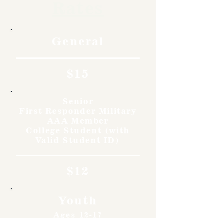
Rates
General
$15
Senior
First Responder Military
AAA Member
College Student (with
Valid Student ID)
$12
Youth
Ages 12-17