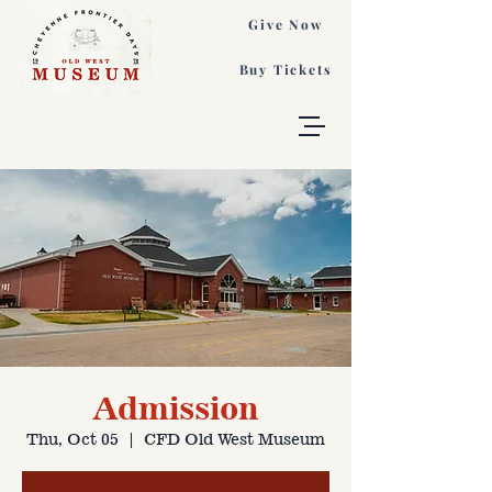
Give Now
Buy Tickets
Admission
Thu, Oct 05
  |  
CFD Old West Museum