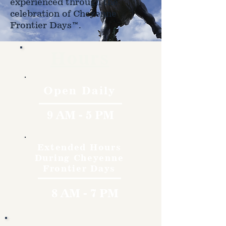
experienced through the
celebration of Cheyenne
Frontier Days™.
Hours
Open Daily
9 AM - 5 PM
Extended Hours
During Cheyenne
Frontier Days
8 AM - 7 PM