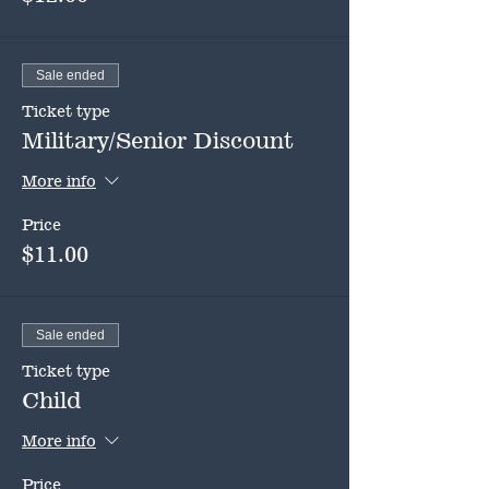
Sale ended
Ticket type
Military/Senior Discount
More info
Price
$11.00
Sale ended
Ticket type
Child
More info
Price