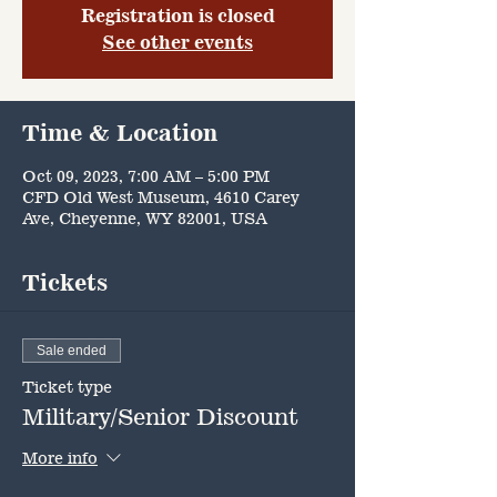
Registration is closed
See other events
Time & Location
Oct 09, 2023, 7:00 AM – 5:00 PM
CFD Old West Museum, 4610 Carey
Ave, Cheyenne, WY 82001, USA
Tickets
Sale ended
Ticket type
Military/Senior Discount
More info