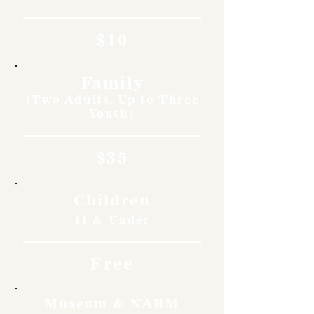
$10
Family
(Two Adults, Up to Three
Youth)
$35
Children
11 & Under
Free
Museum & NARM