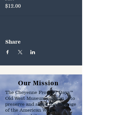
$12.00
Share
Our Mission
The Cheyenne Frontier Days™
Old West Museum mission is to
preserve and share the heritage
of the American West as