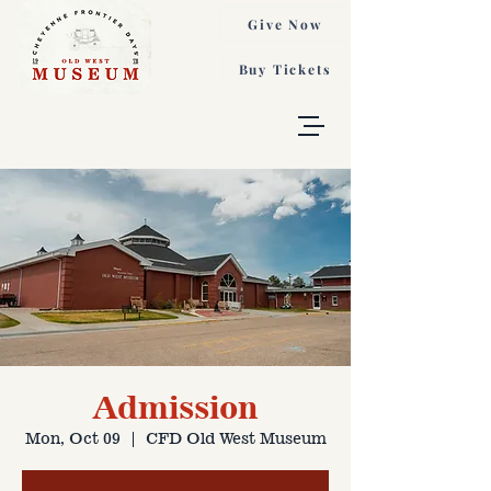
Give Now
Buy Tickets
Admission
Mon, Oct 09
  |  
CFD Old West Museum