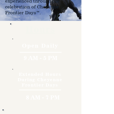
experienced through the
celebration of Cheyenne
Frontier Days™.
Hours
Open Daily
9 AM - 5 PM
Extended Hours
During Cheyenne
Frontier Days
8 AM - 7 PM