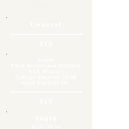
Rates
General
$15
Senior
First Responder Military
AAA Member
College Student (with
Valid Student ID)
$12
Youth
Ages 12-17