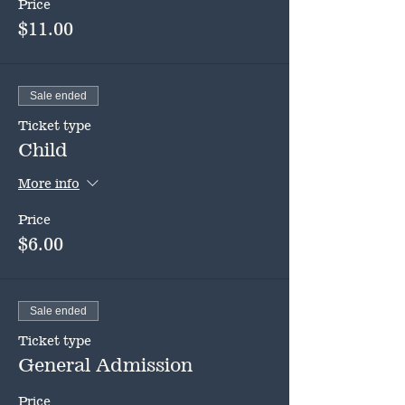
Price
$11.00
Sale ended
Ticket type
Child
More info
Price
$6.00
Sale ended
Ticket type
General Admission
Price