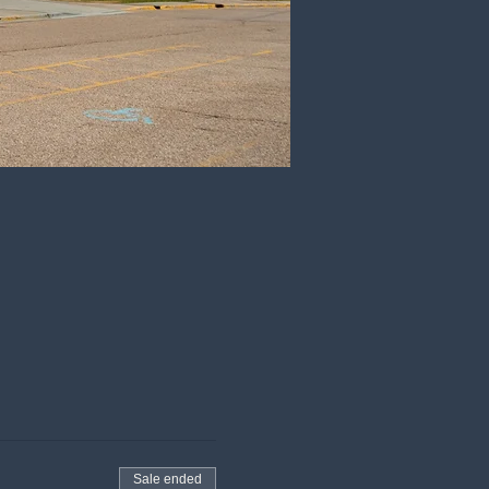
Sale ended