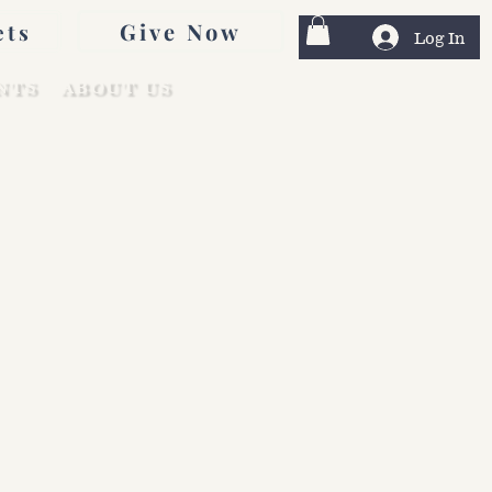
Give Now
ets
Log In
NTS
ABOUT US