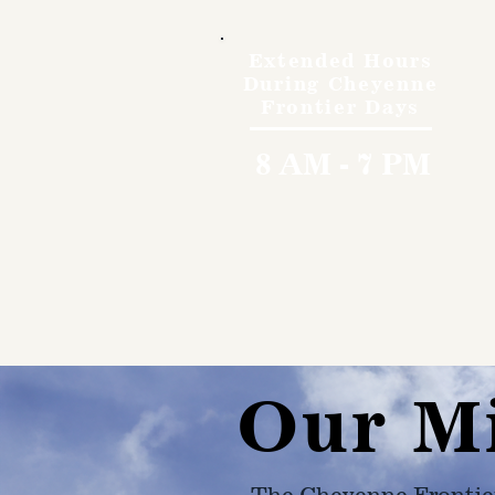
Extended Hours
During Cheyenne
Frontier Days
8 AM - 7 PM
Our M
The Cheyenne Frontie