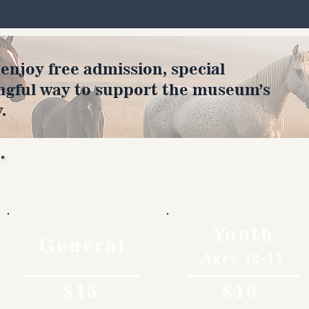
joy free admission, special
ngful way to support the museum’s
.
Rates
Youth
General
Ages 12-17
$15
$10