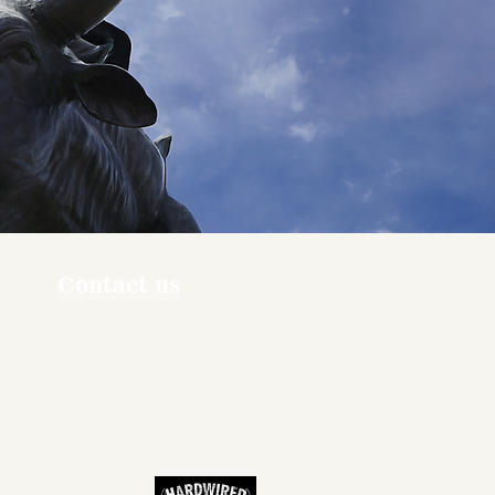
Contact us
ners