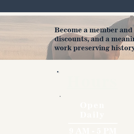
Become a member and en
discounts, and a meani
work preserving history
Hours
Open
Daily
9 AM - 5 PM