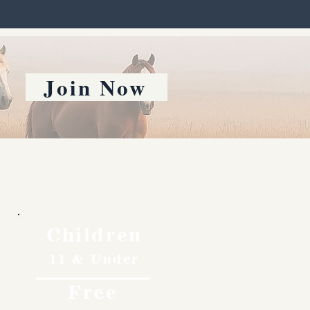
Join Now
Children
11 & Under
Free