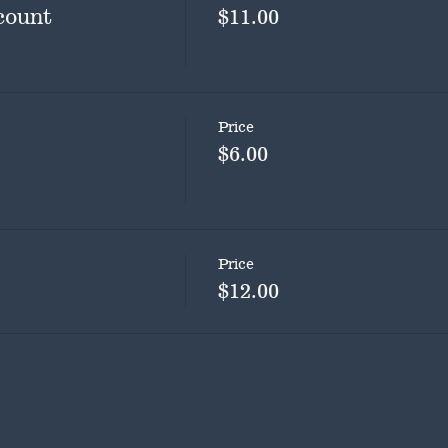
count
$11.00
Price
$6.00
Price
$12.00