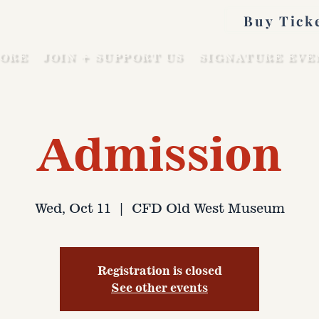
Buy Tick
ORE
JOIN + SUPPORT US
SIGNATURE EVE
Admission
Wed, Oct 11
  |  
CFD Old West Museum
Registration is closed
See other events