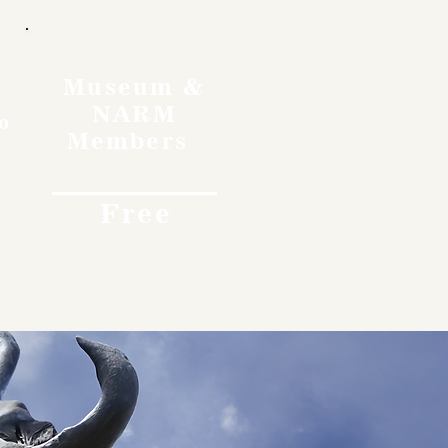
Museum &
NARM
o
Members
Free