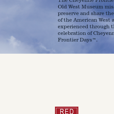
Old West Museum miss
preserve and share the
of the American West 
experienced through t
celebration of Cheyen
Frontier Days™.
4610 Carey Ave.
Cheyenne, Wy 82001 |
(307)-7
© 2022 CFD Old West Museum
Than