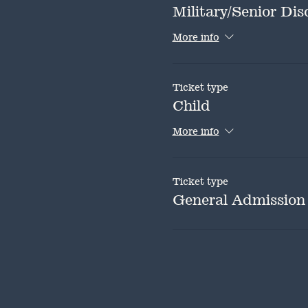
Military/Senior Dis
More info
Ticket type
Child
More info
Ticket type
General Admission