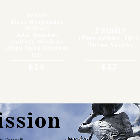
Senior
First Responder
Family
Military
AAA Member
(Two Adults, Up t
College Student
Three Youth)
(with Valid Student
ID)
$12
$35
ission
r Days™