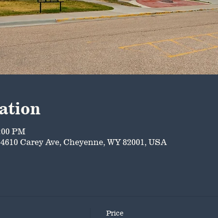
ation
5:00 PM
4610 Carey Ave, Cheyenne, WY 82001, USA
Price