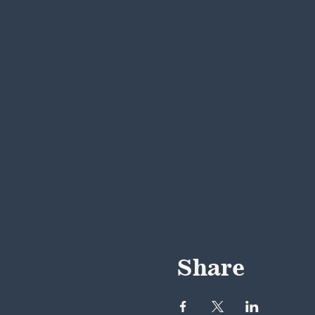
Share