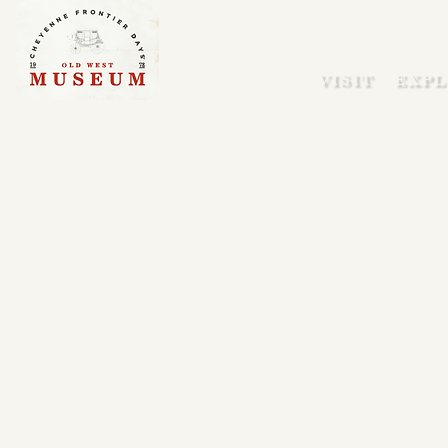
VISIT
EXPL