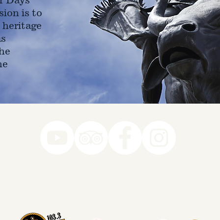
ion is to
 heritage
as
he
ne
78-7290
k you to our Museum Part