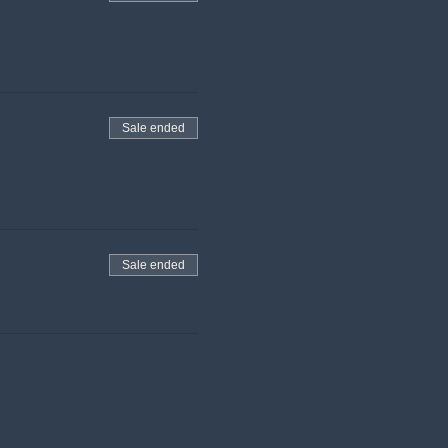
Sale ended
Sale ended