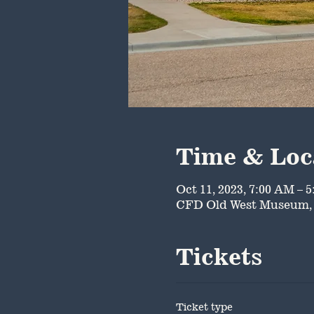
Time & Loc
Oct 11, 2023, 7:00 AM – 
CFD Old West Museum, 
Tickets
Ticket type