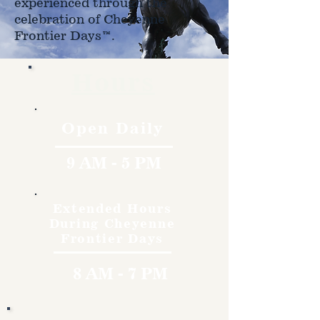
experienced through the
celebration of Cheyenne
Frontier Days™.
Hours
Open Daily
9 AM - 5 PM
Extended Hours
During Cheyenne
Frontier Days
8 AM - 7 PM