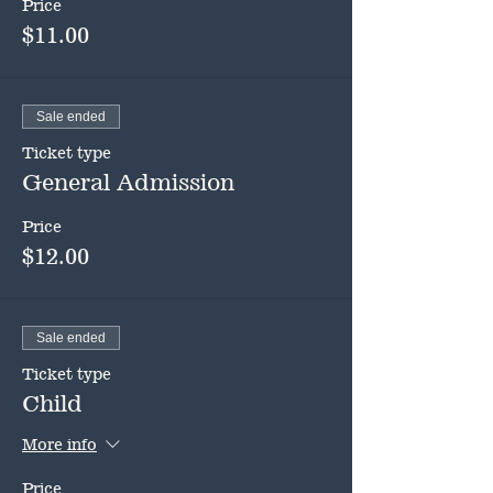
Price
$11.00
Sale ended
Ticket type
General Admission
Price
$12.00
Sale ended
Ticket type
Child
More info
Price