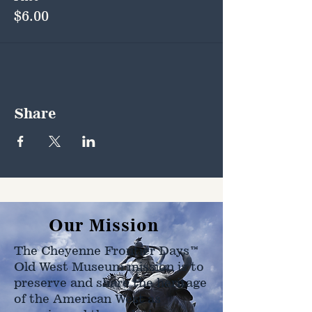
$6.00
Share
Our Mission
The Cheyenne Frontier Days™
Old West Museum mission is to
preserve and share the heritage
of the American West as