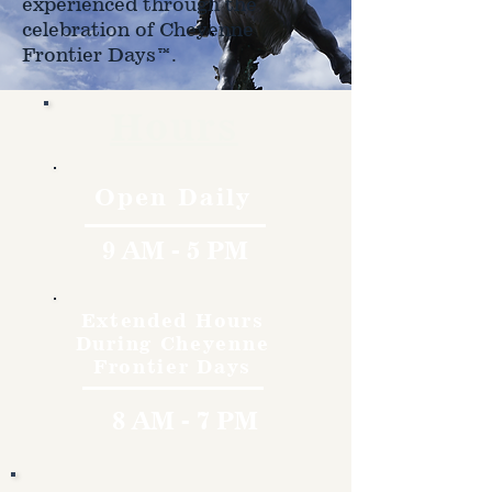
experienced through the
celebration of Cheyenne
Frontier Days™.
Hours
Open Daily
9 AM - 5 PM
Extended Hours
During Cheyenne
Frontier Days
8 AM - 7 PM