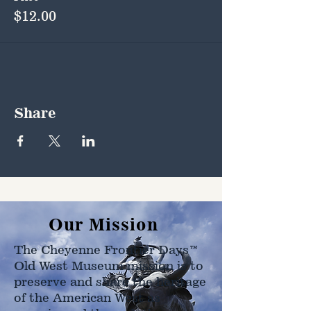
$12.00
Share
Our Mission
The Cheyenne Frontier Days™
Old West Museum mission is to
preserve and share the heritage
of the American West as