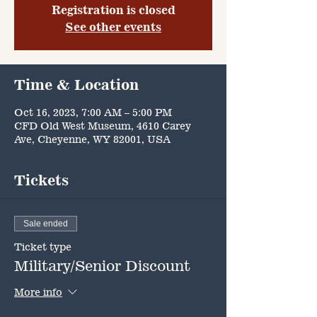
Registration is closed
See other events
Time & Location
Oct 16, 2023, 7:00 AM – 5:00 PM
CFD Old West Museum, 4610 Carey
Ave, Cheyenne, WY 82001, USA
Tickets
Sale ended
Ticket type
Military/Senior Discount
More info