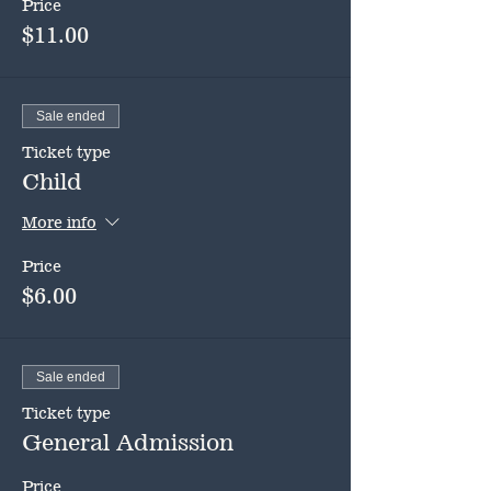
Price
$11.00
Sale ended
Ticket type
Child
More info
Price
$6.00
Sale ended
Ticket type
General Admission
Price