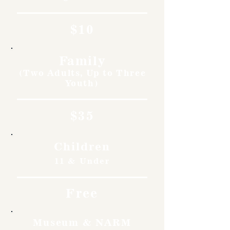
$10
Family
(Two Adults, Up to Three
Youth)
$35
Children
11 & Under
Free
Museum & NARM