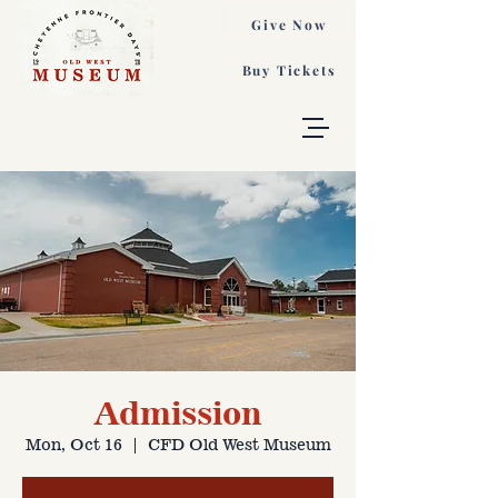
Give Now
Buy Tickets
Admission
Mon, Oct 16
  |  
CFD Old West Museum