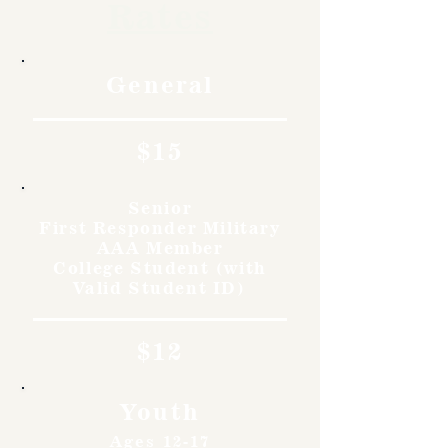
Rates
General
$15
Senior
First Responder Military
AAA Member
College Student (with
Valid Student ID)
$12
Youth
Ages 12-17