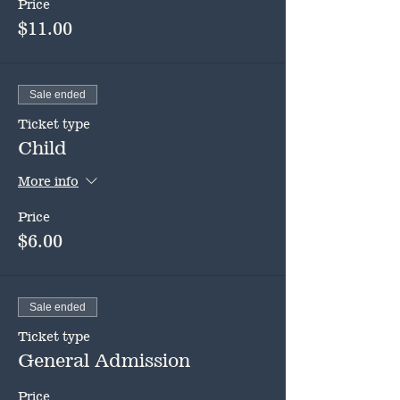
Price
$11.00
Sale ended
Ticket type
Child
More info
Price
$6.00
Sale ended
Ticket type
General Admission
Price