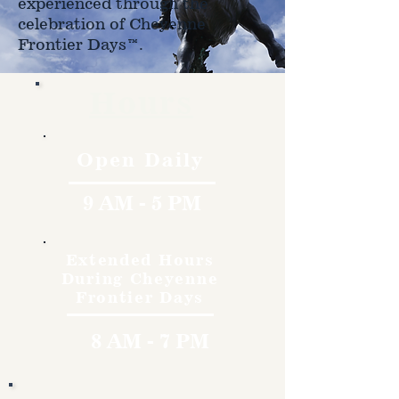
experienced through the
celebration of Cheyenne
Frontier Days™.
Hours
Open Daily
9 AM - 5 PM
Extended Hours
During Cheyenne
Frontier Days
8 AM - 7 PM