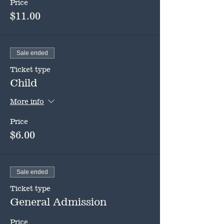
Price
$11.00
Sale ended
Ticket type
Child
More info
Price
$6.00
Sale ended
Ticket type
General Admission
Price