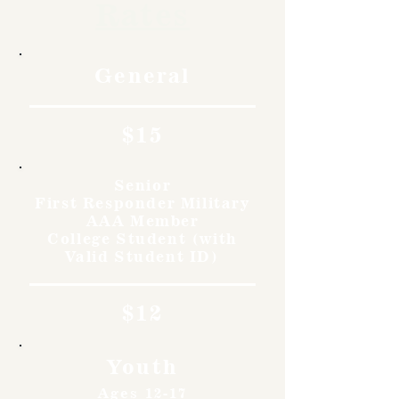
Rates
General
$15
Senior
First Responder Military
AAA Member
College Student (with
Valid Student ID)
$12
Youth
Ages 12-17