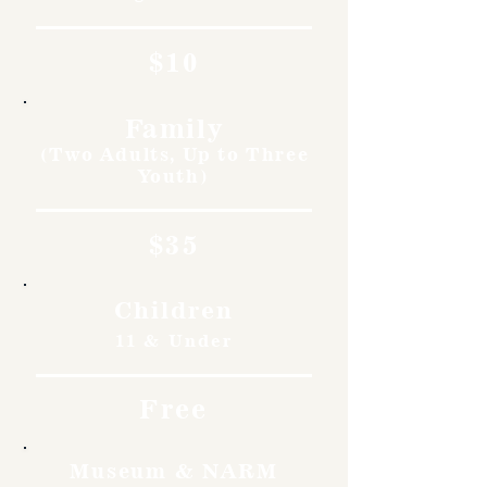
$10
Family
(Two Adults, Up to Three
Youth)
$35
Children
11 & Under
Free
Museum & NARM