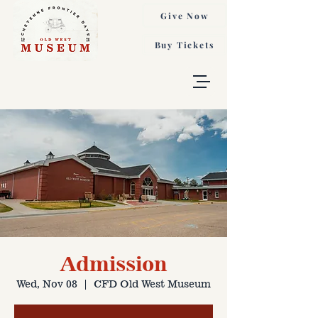
Give Now
Buy Tickets
Admission
Wed, Nov 08
  |  
CFD Old West Museum