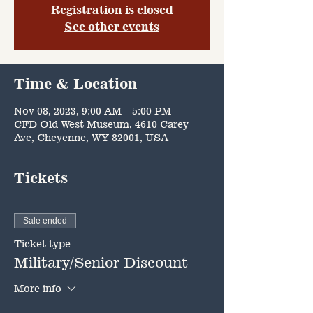
Registration is closed
See other events
Time & Location
Nov 08, 2023, 9:00 AM – 5:00 PM
CFD Old West Museum, 4610 Carey
Ave, Cheyenne, WY 82001, USA
Tickets
Sale ended
Ticket type
Military/Senior Discount
More info