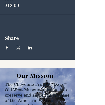
$12.00
Share
Our Mission
The Cheyenne Frontier Days™
Old West Museum mission is to
preserve and share the heritage
of the American West as