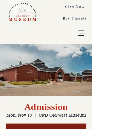
Give Now
Buy Tickets
Admission
Mon, Nov 13
  |  
CFD Old West Museum