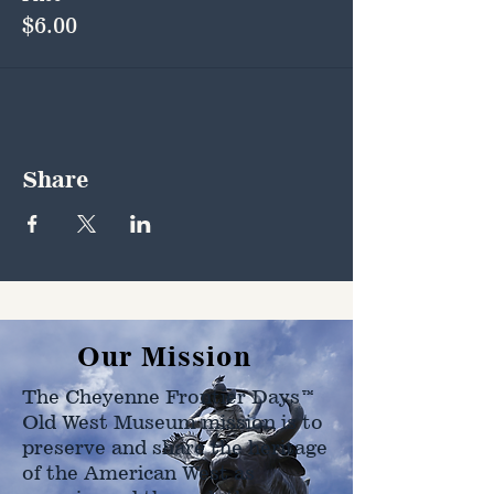
$6.00
Share
Our Mission
The Cheyenne Frontier Days™
Old West Museum mission is to
preserve and share the heritage
of the American West as