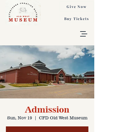
Give Now
Buy Tickets
Admission
Sun, Nov 19
  |  
CFD Old West Museum