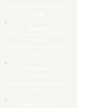
$10
Family
(Two Adults, Up to Three
Youth)
$35
Children
11 & Under
Free
Museum & NARM