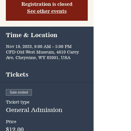
Registration is closed
See other events
Time & Location
Nov 19, 2023, 9:00 AM – 5:00 PM
CFD Old West Museum, 4610 Carey
Ave, Cheyenne, WY 82001, USA
Tickets
Sale ended
Ticket type
General Admission
Price
$12.00