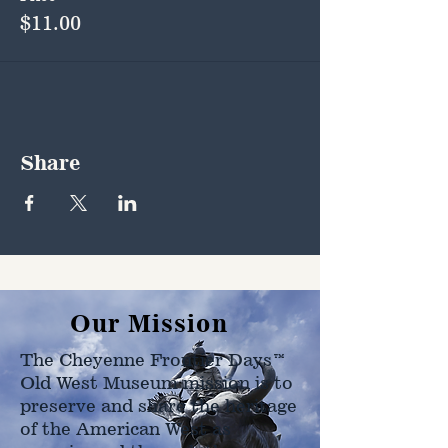
$11.00
Share
Our Mission
The Cheyenne Frontier Days™
Old West Museum mission is to
preserve and share the heritage
of the American West as