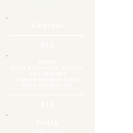
Rates
General
$15
Senior
First Responder Military
AAA Member
College Student (with
Valid Student ID)
$12
Youth
Ages 12-17