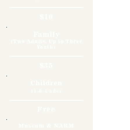
$10
Family
(Two Adults, Up to Three
Youth)
$35
Children
11 & Under
Free
Museum & NARM