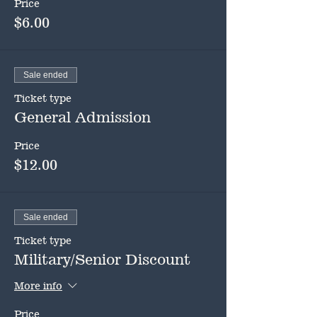
Price
$6.00
Sale ended
Ticket type
General Admission
Price
$12.00
Sale ended
Ticket type
Military/Senior Discount
More info
Price