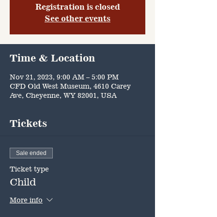
Registration is closed
See other events
Time & Location
Nov 21, 2023, 9:00 AM – 5:00 PM
CFD Old West Museum, 4610 Carey
Ave, Cheyenne, WY 82001, USA
Tickets
Sale ended
Ticket type
Child
More info