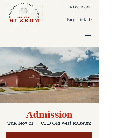
Give Now
Buy Tickets
Admission
Tue, Nov 21
  |  
CFD Old West Museum