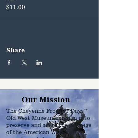
$11.00
Share
Our Mission
The Cheyenne Frontier Days™
Old West Museum mission is to
preserve and share the heritage
of the American West as