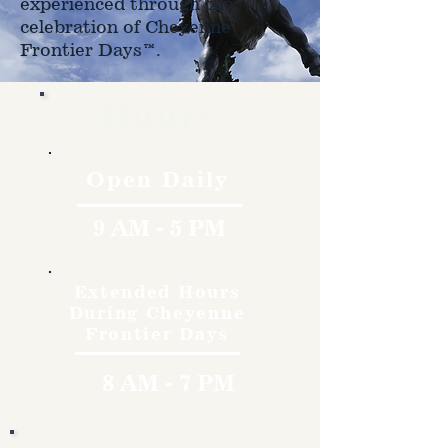
experienced through the
celebration of Cheyenne
Frontier Days™.
Hours
Open Daily
9 AM - 5 PM
Extended Hours
During Cheyenne
Frontier Days
8 AM - 7 PM