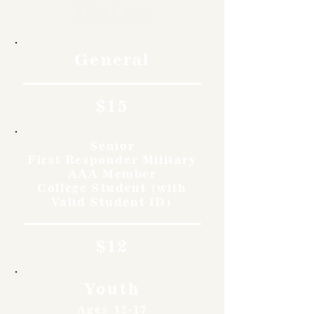
Rates
General
$15
Senior
First Responder Military
AAA Member
College Student (with
Valid Student ID)
$12
Youth
Ages 12-17