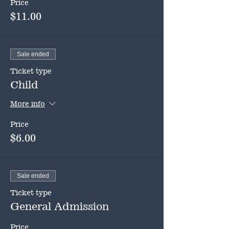
Price
$11.00
Sale ended
Ticket type
Child
More info
Price
$6.00
Sale ended
Ticket type
General Admission
Price