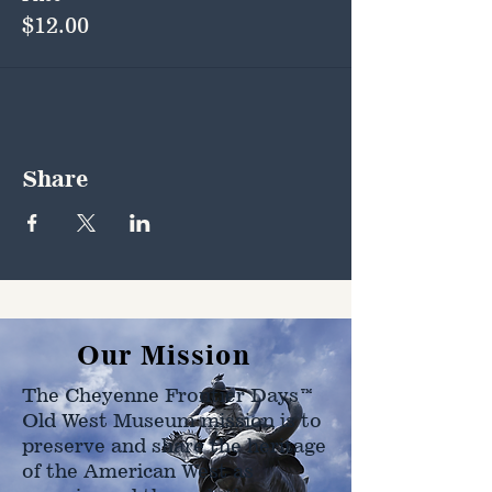
$12.00
Share
Our Mission
The Cheyenne Frontier Days™
Old West Museum mission is to
preserve and share the heritage
of the American West as