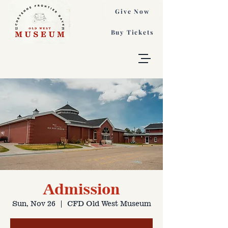
Give Now
Buy Tickets
Admission
Sun, Nov 26
  |  
CFD Old West Museum