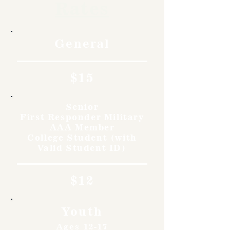
Rates
General
$15
Senior
First Responder Military
AAA Member
College Student (with
Valid Student ID)
$12
Youth
Ages 12-17