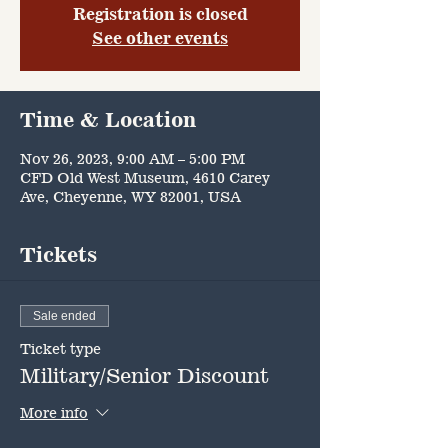
Registration is closed
See other events
Time & Location
Nov 26, 2023, 9:00 AM – 5:00 PM
CFD Old West Museum, 4610 Carey
Ave, Cheyenne, WY 82001, USA
Tickets
Sale ended
Ticket type
Military/Senior Discount
More info