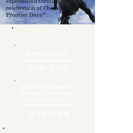
experienced through the
celebration of Cheyenne
Frontier Days™.
Hours
Open Daily
9 AM - 5 PM
Extended Hours
During Cheyenne
Frontier Days
8 AM - 7 PM