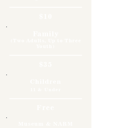
$10
Family
(Two Adults, Up to Three
Youth)
$35
Children
11 & Under
Free
Museum & NARM