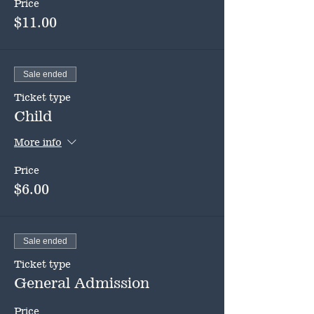
Price
$11.00
Sale ended
Ticket type
Child
More info
Price
$6.00
Sale ended
Ticket type
General Admission
Price