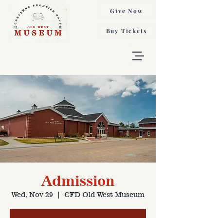
Give Now
Buy Tickets
Admission
Wed, Nov 29
  |  
CFD Old West Museum