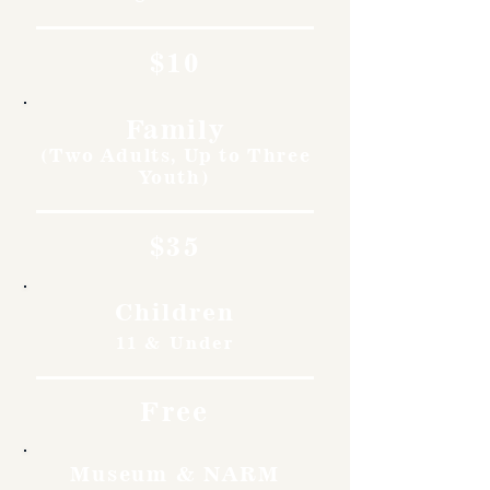
$10
Family
(Two Adults, Up to Three
Youth)
$35
Children
11 & Under
Free
Museum & NARM