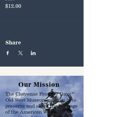
$12.00
Share
Our Mission
The Cheyenne Frontier Days™
Old West Museum mission is to
preserve and share the heritage
of the American West as