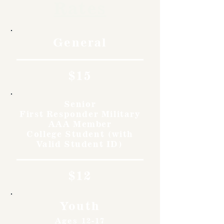
Rates
General
$15
Senior
First Responder Military
AAA Member
College Student (with
Valid Student ID)
$12
Youth
Ages 12-17