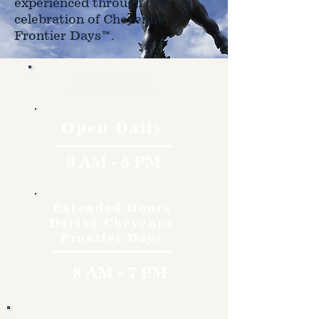
experienced through the
celebration of Cheyenne
Frontier Days™.
Hours
Open Daily
9 AM - 5 PM
Extended Hours
During Cheyenne
Frontier Days
8 AM - 7 PM