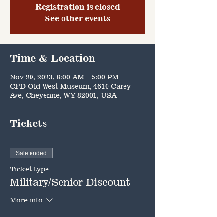
Registration is closed
See other events
Time & Location
Nov 29, 2023, 9:00 AM – 5:00 PM
CFD Old West Museum, 4610 Carey
Ave, Cheyenne, WY 82001, USA
Tickets
Sale ended
Ticket type
Military/Senior Discount
More info