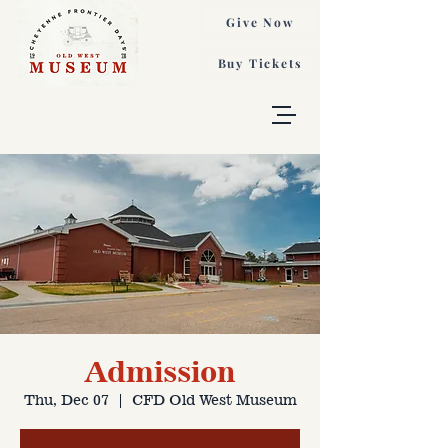
Give Now
Buy Tickets
Admission
Thu, Dec 07
  |  
CFD Old West Museum