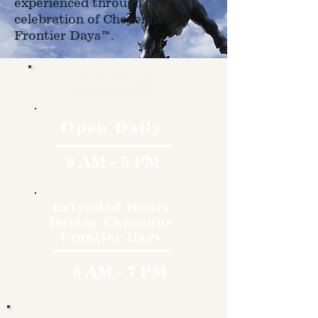
experienced through the
celebration of Cheyenne
Frontier Days™.
Hours
Open Daily
9 AM - 5 PM
Extended Hours
During Cheyenne
Frontier Days
8 AM - 7 PM