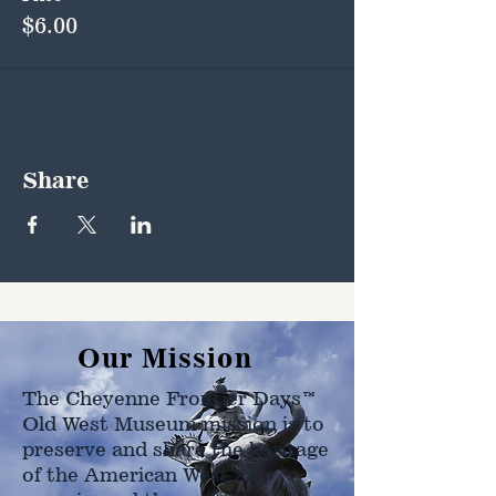
$6.00
Share
Our Mission
The Cheyenne Frontier Days™
Old West Museum mission is to
preserve and share the heritage
of the American West as