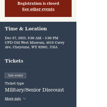
Registration is closed
See other events
Time & Location
Dec 07, 2023, 9:00 AM – 5:00 PM
CFD Old West Museum, 4610 Carey
Ave, Cheyenne, WY 82001, USA
Tickets
Sale ended
Ticket type
Military/Senior Discount
More info