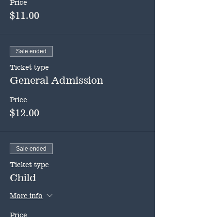
Price
$11.00
Sale ended
Ticket type
General Admission
Price
$12.00
Sale ended
Ticket type
Child
More info
Price