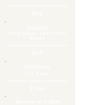
$10
Family
(Two Adults, Up to Three
Youth)
$35
Children
11 & Under
Free
Museum & NARM