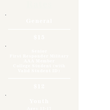
Rates
General
$15
Senior
First Responder Military
AAA Member
College Student (with
Valid Student ID)
$12
Youth
Ages 12-17