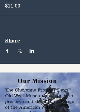
$11.00
Share
Our Mission
The Cheyenne Frontier Days™
Old West Museum mission is to
preserve and share the heritage
of the American West as