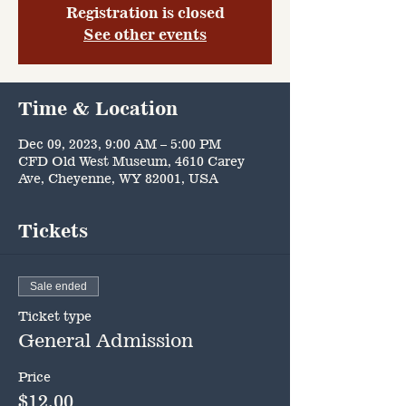
Registration is closed
See other events
Time & Location
Dec 09, 2023, 9:00 AM – 5:00 PM
CFD Old West Museum, 4610 Carey
Ave, Cheyenne, WY 82001, USA
Tickets
Sale ended
Ticket type
General Admission
Price
$12.00