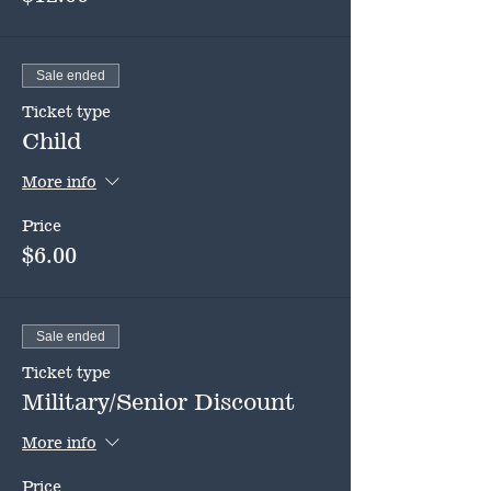
Sale ended
Ticket type
Child
More info
Price
$6.00
Sale ended
Ticket type
Military/Senior Discount
More info
Price