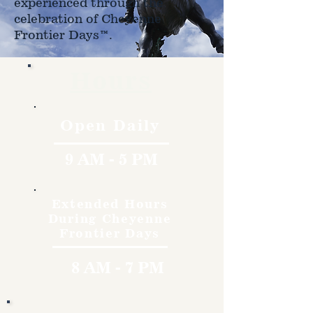
experienced through the
celebration of Cheyenne
Frontier Days™.
Hours
Open Daily
9 AM - 5 PM
Extended Hours
During Cheyenne
Frontier Days
8 AM - 7 PM