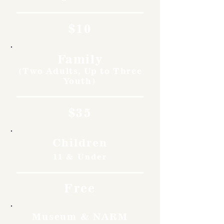
$10
Family
(Two Adults, Up to Three
Youth)
$35
Children
11 & Under
Free
Museum & NARM