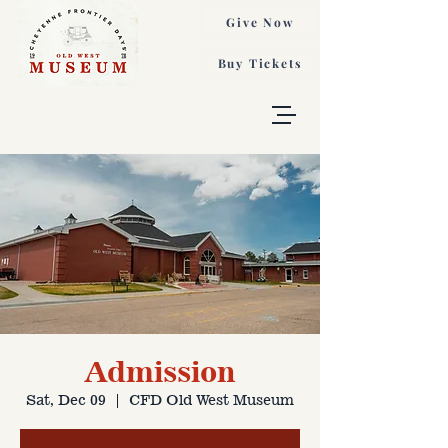
Give Now
Buy Tickets
Admission
Sat, Dec 09
  |  
CFD Old West Museum