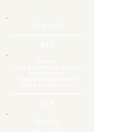
Rates
General
$15
Senior
First Responder Military
AAA Member
College Student (with
Valid Student ID)
$12
Youth
Ages 12-17