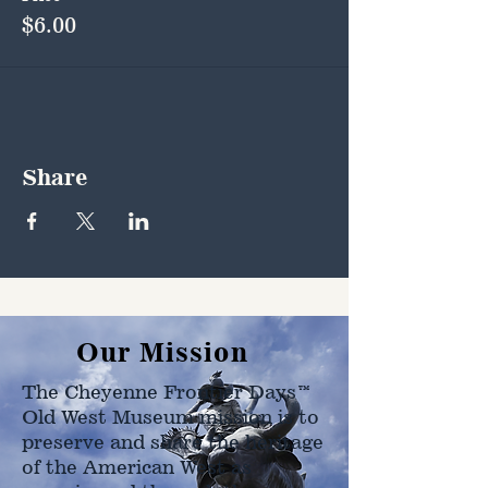
$6.00
Share
Our Mission
The Cheyenne Frontier Days™
Old West Museum mission is to
preserve and share the heritage
of the American West as