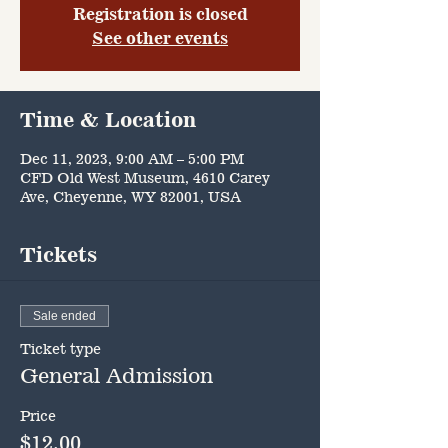
Registration is closed
See other events
Time & Location
Dec 11, 2023, 9:00 AM – 5:00 PM
CFD Old West Museum, 4610 Carey
Ave, Cheyenne, WY 82001, USA
Tickets
Sale ended
Ticket type
General Admission
Price
$12.00