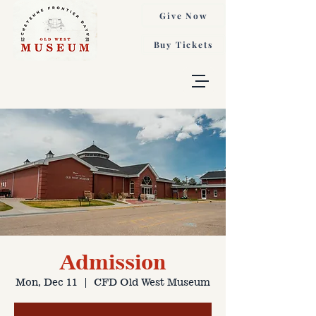
Give Now
Buy Tickets
Admission
Mon, Dec 11
  |  
CFD Old West Museum