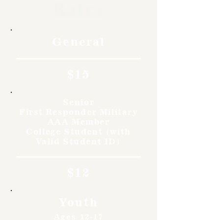
Rates
General
$15
Senior
First Responder Military
AAA Member
College Student (with
Valid Student ID)
$12
Youth
Ages 12-17