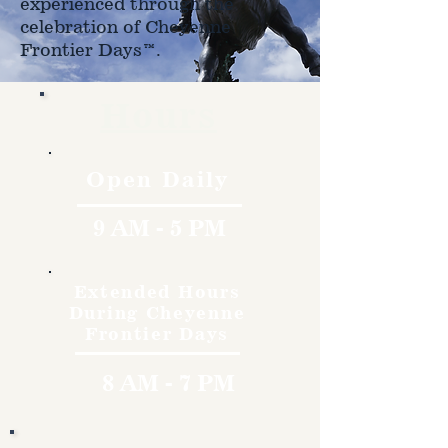
experienced through the
celebration of Cheyenne
Frontier Days™.
Hours
Open Daily
9 AM - 5 PM
Extended Hours
During Cheyenne
Frontier Days
8 AM - 7 PM