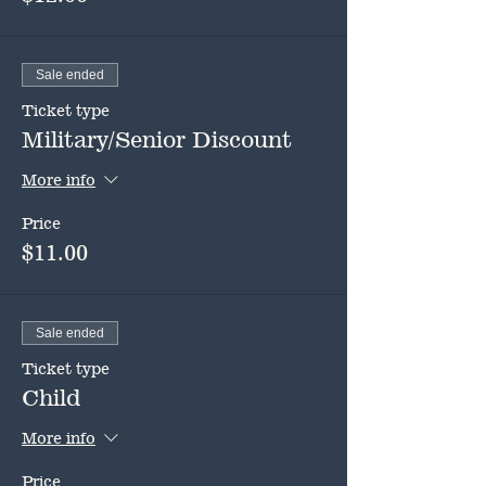
Sale ended
Ticket type
Military/Senior Discount
More info
Price
$11.00
Sale ended
Ticket type
Child
More info
Price