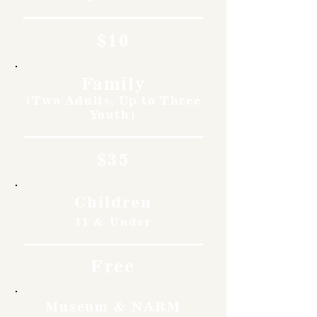
$10
Family
(Two Adults, Up to Three
Youth)
$35
Children
11 & Under
Free
Museum & NARM