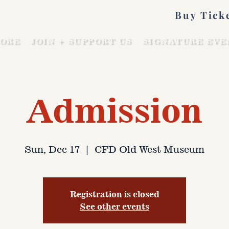
Buy Tick
ORE
JOIN + SUPPORT US
SIGNATURE EVE
Admission
Sun, Dec 17
  |  
CFD Old West Museum
Registration is closed
See other events