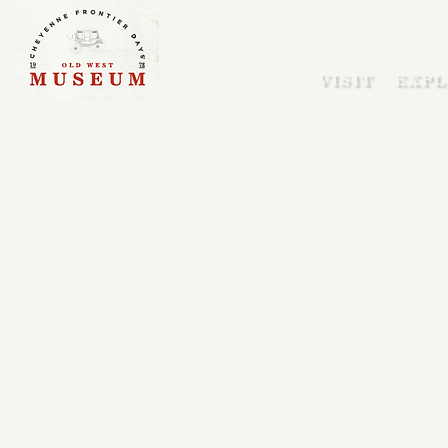
VISIT
EXPL