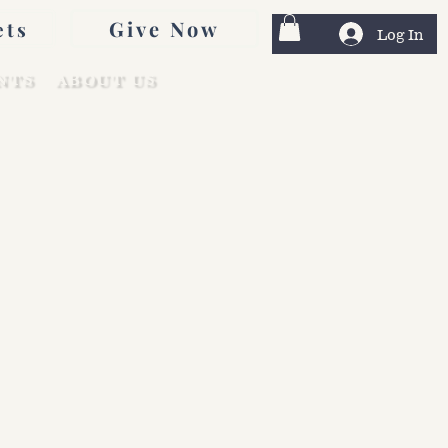
Give Now
ets
Log In
NTS
ABOUT US