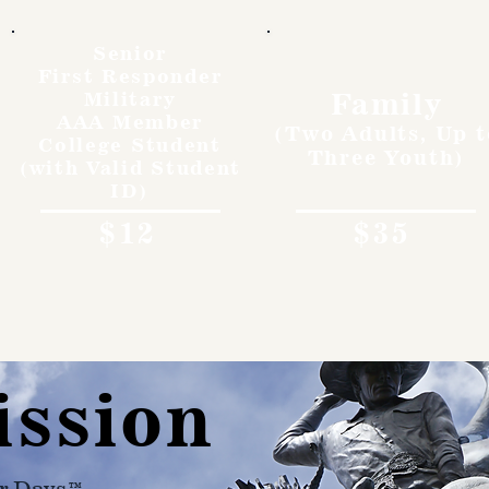
Senior
First Responder
Family
Military
AAA Member
(Two Adults, Up t
College Student
Three Youth)
(with Valid Student
ID)
$12
$35
ission
r Days™