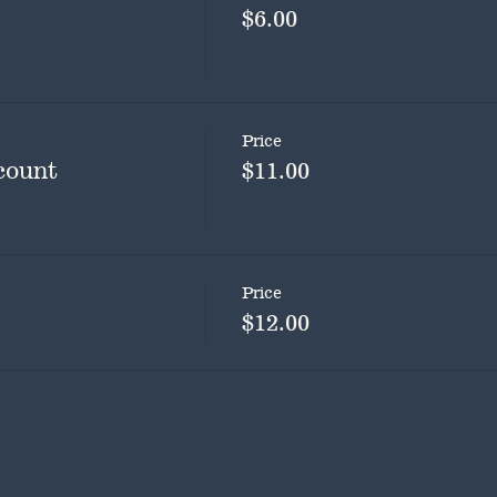
$6.00
Price
count
$11.00
Price
$12.00