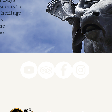
ion is to
 heritage
as
he
ne
78-7290
k you to our Museum Part