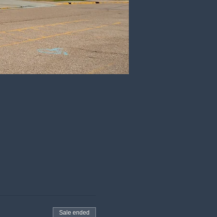
Sale ended