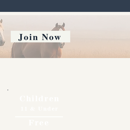
Join Now
Children
11 & Under
Free