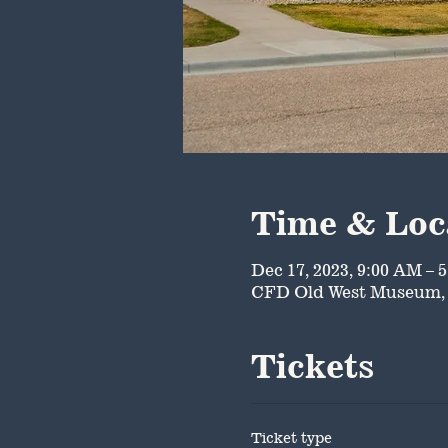
Time & Loc
Dec 17, 2023, 9:00 AM – 
CFD Old West Museum, 
Tickets
Ticket type