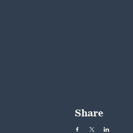
Share