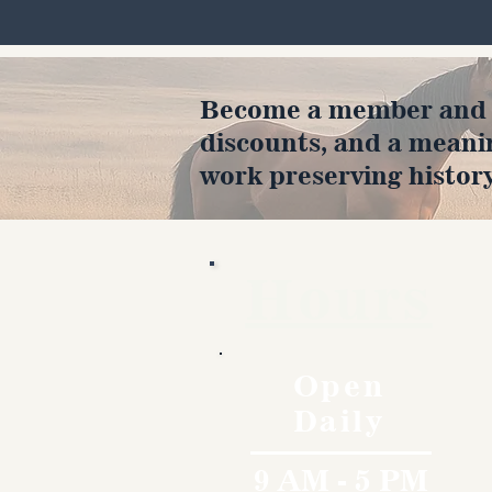
Become a member and en
discounts, and a meani
work preserving history
Hours
Open
Daily
9 AM - 5 PM