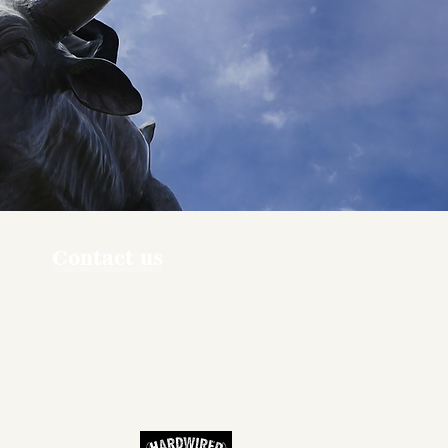
Contact us
ners