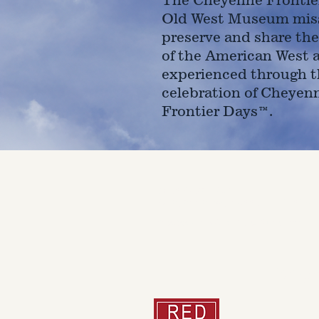
Old West Museum miss
preserve and share the
of the American West 
experienced through t
celebration of Cheyen
Frontier Days™.
4610 Carey Ave.
Cheyenne, Wy 82001 |
(307)-7
© 2022 CFD Old West Museum
Than