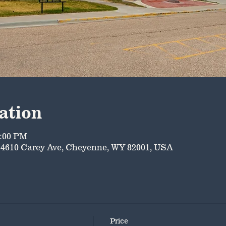
ation
5:00 PM
4610 Carey Ave, Cheyenne, WY 82001, USA
Price