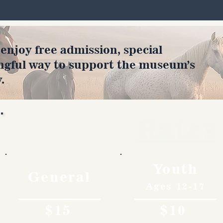
joy free admission, special
ngful way to support the museum’s
.
Rates
Youth
General
Ages 12-17
$15
$10