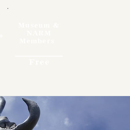
Museum &
NARM
o
Members
Free