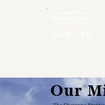
Extended Hours
During Cheyenne
Frontier Days
8 AM - 7 PM
Our M
The Cheyenne Frontie