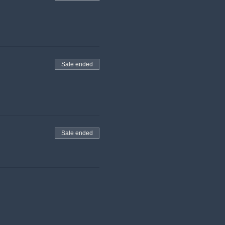
Sale ended
Sale ended