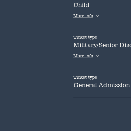
Child
More info
Ticket type
Military/Senior Dis
More info
Ticket type
General Admission